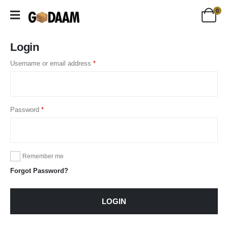
0
Login
Username or email address
*
Password
*
Remember me
Forgot Password?
LOGIN