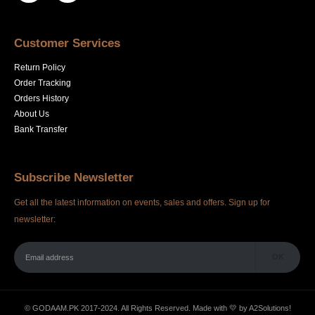
Customer Services
Return Policy
Order Tracking
Orders History
About Us
Bank Transfer
Subscribe Newsletter
Get all the latest information on events, sales and offers. Sign up for
newsletter:
© GODAAM.PK 2017-2024. All Rights Reserved. Made with 💛 by
A2Solutions!