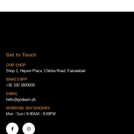
Get In Touch
OUR SHOP
Shop 1, Hajveri Plaza, Chibba Road, Faisalabad
WHATSAPP
+92 320 1800009
EMAIL
hello@godaam.pk
WORKING DAYS/HOURS
Mon - Sun / 9:00AM - 8:00PM