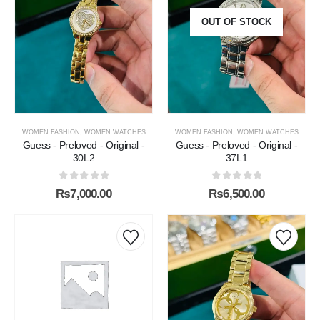
OUT OF STOCK
WOMEN FASHION
,
WOMEN WATCHES
WOMEN FASHION
,
WOMEN WATCHES
Guess - Preloved - Original -
Guess - Preloved - Original -
30L2
37L1
0
out of 5
0
out of 5
₨
7,000.00
₨
6,500.00