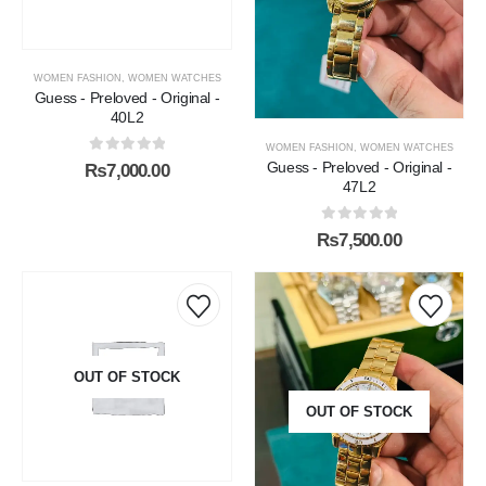
WOMEN FASHION
,
WOMEN WATCHES
Guess - Preloved - Original -
40L2
WOMEN FASHION
,
WOMEN WATCHES
0
out of 5
Guess - Preloved - Original -
₨
7,000.00
47L2
0
out of 5
₨
7,500.00
OUT OF STOCK
OUT OF STOCK