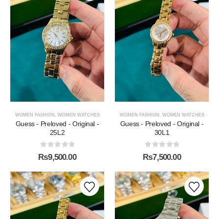
WOMEN FASHION
,
WOMEN WATCHES
WOMEN FASHION
,
WOMEN WATCHES
Guess - Preloved - Original -
Guess - Preloved - Original -
25L2
30L1
0
out of 5
0
out of 5
₨
9,500.00
₨
7,500.00