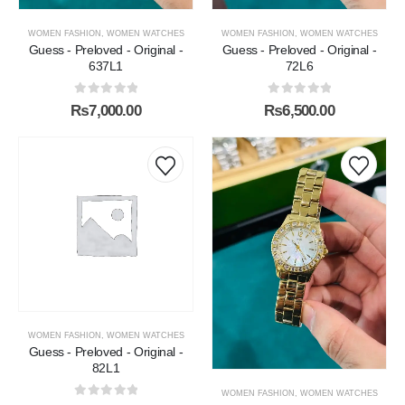
WOMEN FASHION
,
WOMEN WATCHES
WOMEN FASHION
,
WOMEN WATCHES
Guess - Preloved - Original -
Guess - Preloved - Original -
637L1
72L6
0
out of 5
0
out of 5
₨
7,000.00
₨
6,500.00
WOMEN FASHION
,
WOMEN WATCHES
Guess - Preloved - Original -
82L1
WOMEN FASHION
,
WOMEN WATCHES