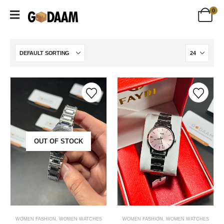
0
OUT OF STOCK
WOMEN FASHION
,
WOMEN WATCHES
WOMEN FASHION
,
WOMEN WATCHES