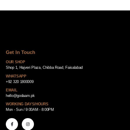
Get In Touch
OUR SHOP
Shop 1, Hajveri Plaza, Chibba Road, Faisalabad
WHATSAPP
+92 320 1800009
EMAIL
hello@godaam.pk
WORKING DAYS/HOURS
Mon - Sun / 9:00AM - 8:00PM