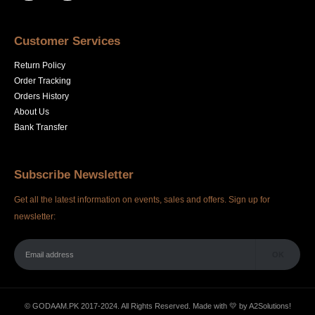
Customer Services
Return Policy
Order Tracking
Orders History
About Us
Bank Transfer
Subscribe Newsletter
Get all the latest information on events, sales and offers. Sign up for
newsletter:
© GODAAM.PK 2017-2024. All Rights Reserved. Made with 💛 by
A2Solutions!