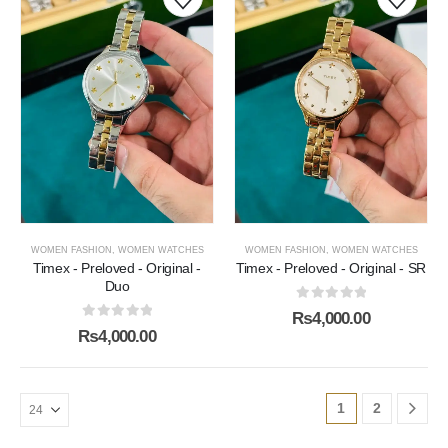
WOMEN FASHION
,
WOMEN WATCHES
WOMEN FASHION
,
WOMEN WATCHES
Timex - Preloved - Original -
Timex - Preloved - Original - SR
Duo
0
out of 5
₨
4,000.00
0
out of 5
₨
4,000.00
1
2