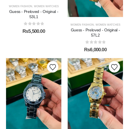
WOMEN FASHION
,
WOMEN WATCHES
Guess - Preloved - Original -
53L1
WOMEN FASHION
,
WOMEN WATCHES
0
out of 5
Guess - Preloved - Original -
₨
5,500.00
57L2
0
out of 5
₨
6,000.00