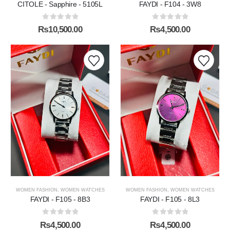
CITOLE - Sapphire - 5105L
FAYDI - F104 - 3W8
0
out of 5
0
out of 5
₨
10,500.00
₨
4,500.00
WOMEN FASHION
,
WOMEN WATCHES
WOMEN FASHION
,
WOMEN WATCHES
FAYDI - F105 - 8B3
FAYDI - F105 - 8L3
0
out of 5
0
out of 5
₨
4,500.00
₨
4,500.00