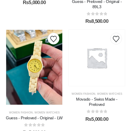
0
out of 5
Guess - Preloved - Original -
₨
5,000.00
89L3
0
out of 5
₨
8,500.00
WOMEN FASHION
,
WOMEN WATCHES
Movado - Swiss Made -
Preloved
WOMEN FASHION
,
WOMEN WATCHES
0
out of 5
Guess - Preloved - Original - LW
₨
5,000.00
0
out of 5