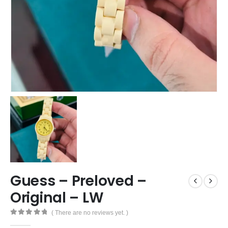
Guess – Preloved –
Original – LW
( There are no reviews yet. )
0
out of 5