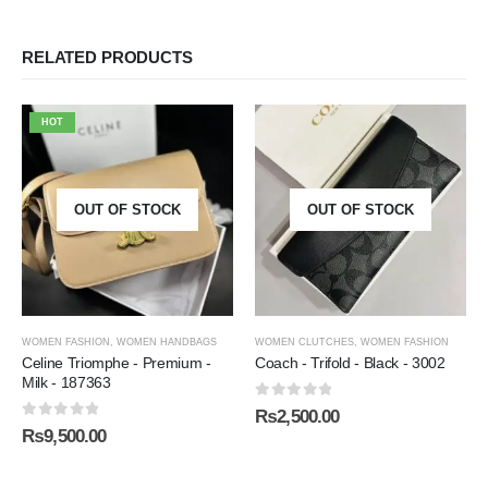
RELATED PRODUCTS
HOT
OUT OF STOCK
OUT OF STOCK
WOMEN FASHION
,
WOMEN HANDBAGS
WOMEN CLUTCHES
,
WOMEN FASHION
Celine Triomphe - Premium -
Coach - Trifold - Black - 3002
Milk - 187363
0
out of 5
₨
2,500.00
0
out of 5
₨
9,500.00