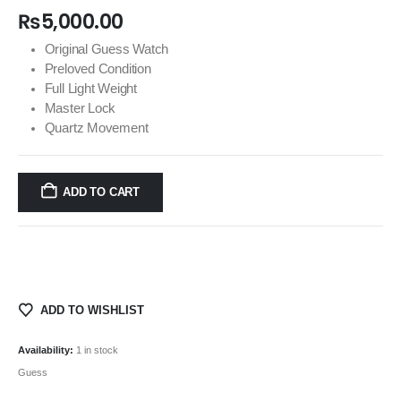
₨
5,000.00
Original Guess Watch
Preloved Condition
Full Light Weight
Master Lock
Quartz Movement
ADD TO CART
ADD TO WISHLIST
Availability:
1 in stock
Guess