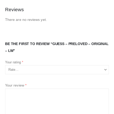
Reviews
There are no reviews yet.
BE THE FIRST TO REVIEW “GUESS – PRELOVED – ORIGINAL
– LW”
Your rating
*
Your review
*