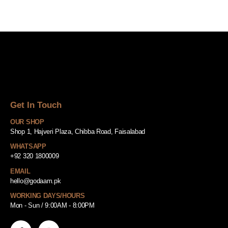
Get In Touch
OUR SHOP
Shop 1, Hajveri Plaza, Chibba Road, Faisalabad
WHATSAPP
+92 320 1800009
EMAIL
hello@godaam.pk
WORKING DAYS/HOURS
Mon - Sun / 9:00AM - 8:00PM