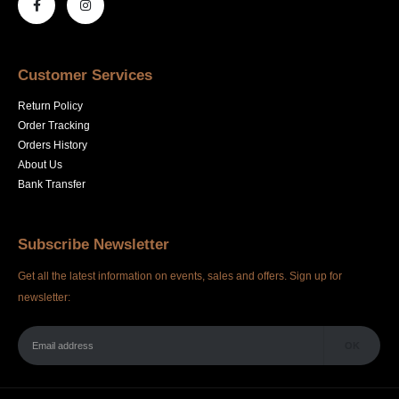
Customer Services
Return Policy
Order Tracking
Orders History
About Us
Bank Transfer
Subscribe Newsletter
Get all the latest information on events, sales and offers. Sign up for
newsletter: