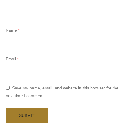
Name
*
Email
*
Save my name, email, and website in this browser for the
next time I comment.