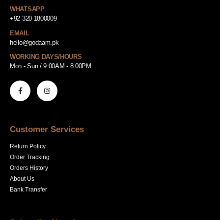
WHATSAPP
+92 320 1800009
EMAIL
hello@godaam.pk
WORKING DAYS/HOURS
Mon - Sun / 9:00AM - 8:00PM
Customer Services
Return Policy
Order Tracking
Orders History
About Us
Bank Transfer