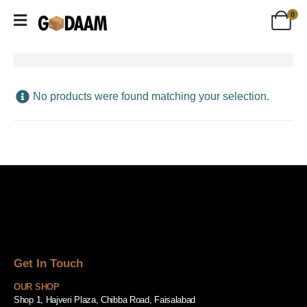
0
No products were found matching your selection.
Get In Touch
OUR SHOP
Shop 1, Hajveri Plaza, Chibba Road, Faisalabad