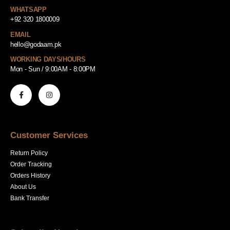
WHATSAPP
+92 320 1800009
EMAIL
hello@godaam.pk
WORKING DAYS/HOURS
Mon - Sun / 9:00AM - 8:00PM
Customer Services
Return Policy
Order Tracking
Orders History
About Us
Bank Transfer