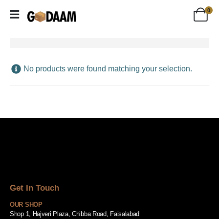
0
No products were found matching your selection.
Get In Touch
OUR SHOP
Shop 1, Hajveri Plaza, Chibba Road, Faisalabad