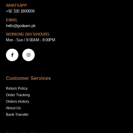
WHATSAPP
+92 320 1800009
EMAIL
hello@godaam.pk
WORKING DAYS/HOURS
Mon - Sun / 9:00AM - 8:00PM
Customer Services
Return Policy
Order Tracking
Orders History
About Us
Bank Transfer