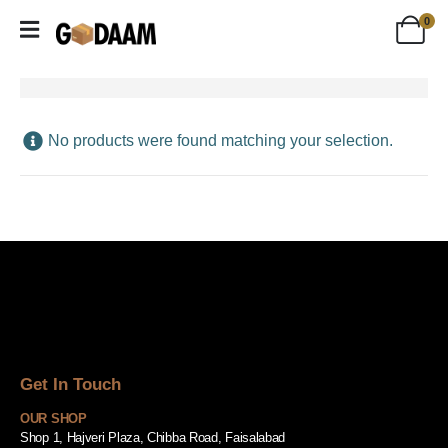
0
No products were found matching your selection.
Get In Touch
OUR SHOP
Shop 1, Hajveri Plaza, Chibba Road, Faisalabad