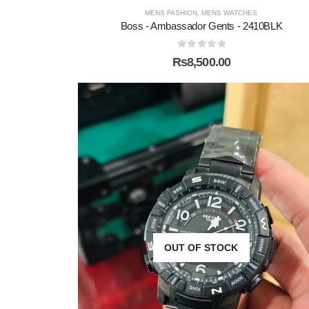
MENS FASHION
,
MENS WATCHES
Boss - Ambassador Gents - 2410BLK
0
out of 5
₨
8,500.00
OUT OF STOCK