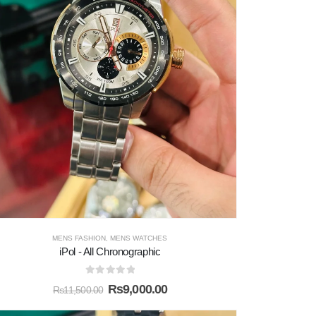
MENS FASHION
,
MENS WATCHES
iPol - All Chronographic
0
out of 5
₨
9,000.00
₨
11,500.00