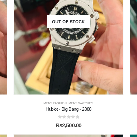
OUT OF STOCK
MENS FASHION
,
MENS WATCHES
Hublot - Big Bang - 2888
0
out of 5
₨
2,500.00