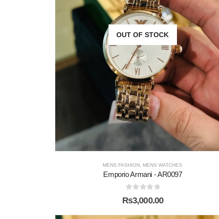
OUT OF STOCK
MENS FASHION
,
MENS WATCHES
Emporio Armani - AR0097
0
out of 5
₨
3,000.00