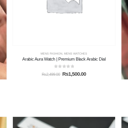
MENS FASHION
,
MENS WATCHES
Arabic Aura Watch | Premium Black Arabic Dial
0
out of 5
₨
1,500.00
₨
2,499.00