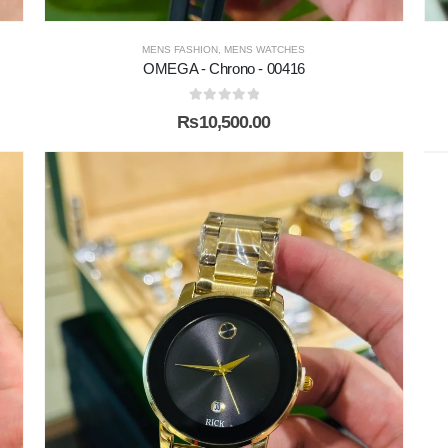
MENS FASHION
,
MENS WATCHES
OMEGA - Chrono - 00416
0
out of 5
₨
10,500.00