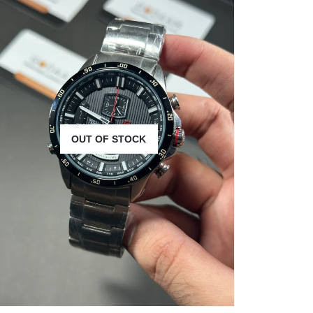
OUT OF STOCK