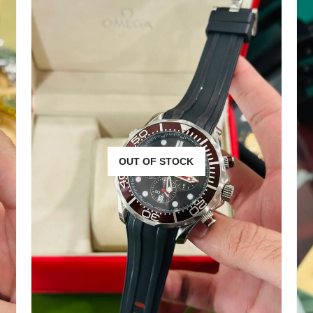
OUT OF STOCK