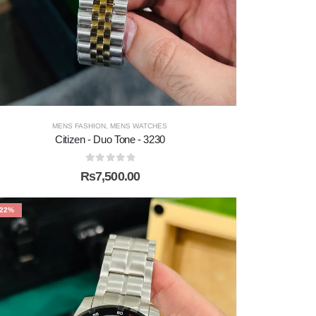
MENS FASHION
,
MENS WATCHES
Citizen - Duo Tone - 3230
0
out of 5
₨
7,500.00
-22%