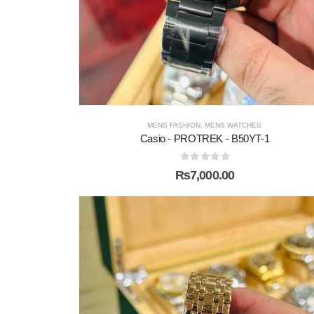
MENS FASHION
,
MENS WATCHES
Casio - PROTREK - B50YT-1
0
out of 5
₨
7,000.00