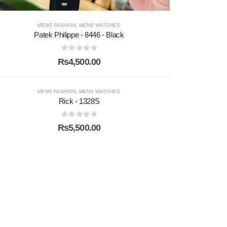
MENS FASHION
,
MENS WATCHES
Patek Philippe - 8446 - Black
0
out of 5
₨
4,500.00
MENS FASHION
,
MENS WATCHES
Rick - 1328S
0
out of 5
₨
5,500.00