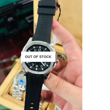
OUT OF STOCK