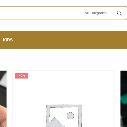
KIDS
-40%