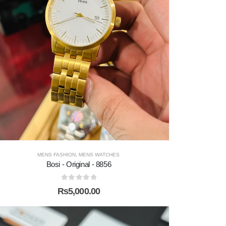
MENS FASHION
,
MENS WATCHES
Bosi - Original - 8856
0
out of 5
₨
5,000.00