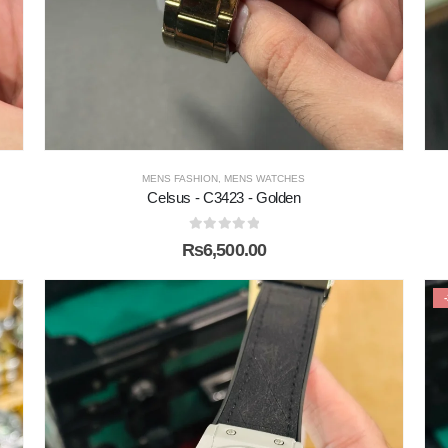
MENS FASHION
,
MENS WATCHES
Celsus - C3423 - Golden
0
out of 5
₨
6,500.00