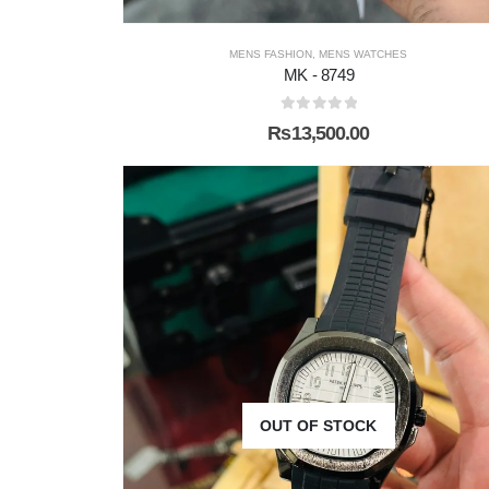
MENS FASHION
,
MENS WATCHES
MK - 8749
0
out of 5
₨
13,500.00
OUT OF STOCK