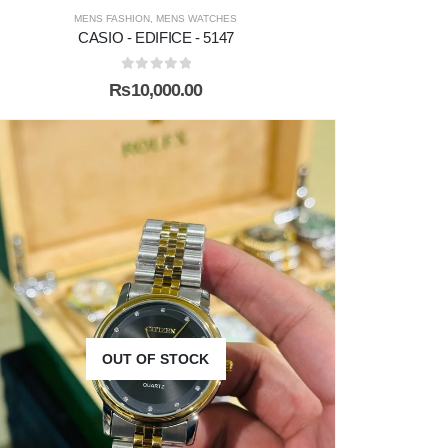
MENS FASHION
,
MENS WATCHES
CASIO - EDIFICE - 5147
0
out of 5
₨
10,000.00
OUT OF STOCK