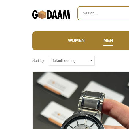
WOMEN
MEN
Sort by: