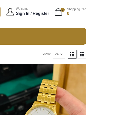
Welcome
Shopping Cart
0
Sign In / Register
0
Show: