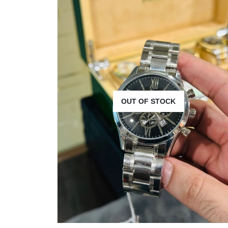
OUT OF STOCK