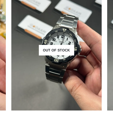
OUT OF STOCK