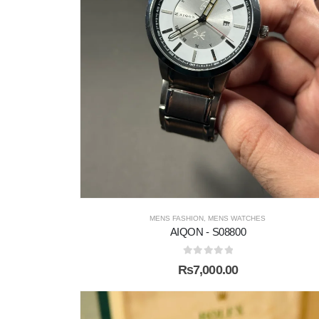
MENS FASHION
,
MENS WATCHES
AIQON - S08800
0
out of 5
₨
7,000.00