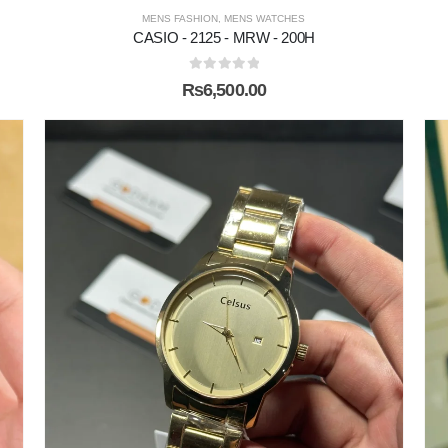
MENS FASHION
,
MENS WATCHES
CASIO - 2125 - MRW - 200H
0
out of 5
₨
6,500.00