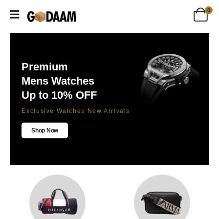
0
Premium
Mens Watches
Up to 10% OFF
Exclusive Watches New Arrivals
Shop Now