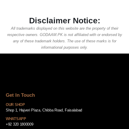
Disclaimer Notice:
All trademarks displayed on this website are the property of their
respective owners. GODAAM.PK is not affiliated with or endorsed by
any of these trademark holders. The use of these marks is for
informational purposes only.
Get In Touch
OUR SHOP
Shop 1, Hajveri Plaza, Chibba Road, Faisalabad
WHATSAPP
+92 320 1800009