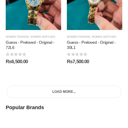
WOMEN FASHION
,
WOMEN WATCHES
WOMEN FASHION
,
WOMEN WATCHES
Guess - Preloved - Original -
Guess - Preloved - Original -
72L6
30L1
0
out of 5
0
out of 5
₨
6,500.00
₨
7,500.00
LOAD MORE...
Popular Brands