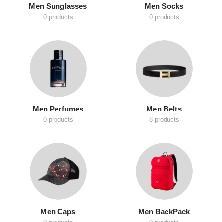
Men Sunglasses
Men Socks
0 products
0 products
Men Perfumes
Men Belts
0 products
8 products
Men Caps
Men BackPack