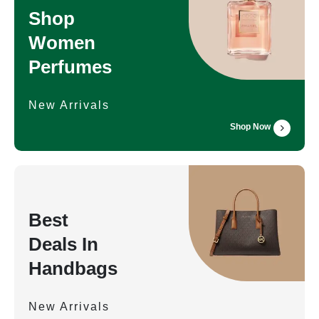
Shop
Women
Perfumes
New Arrivals
Shop Now
Best
Deals In
Handbags
New Arrivals