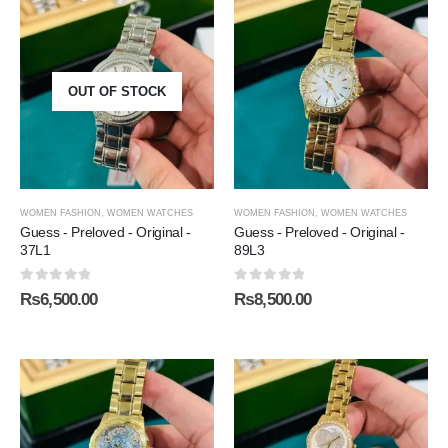
OUT OF STOCK
WOMEN FASHION
,
WOMEN WATCHES
WOMEN FASHION
,
WOMEN WATCHES
Guess - Preloved - Original -
Guess - Preloved - Original -
37L1
89L3
0
out of 5
0
out of 5
₨
6,500.00
₨
8,500.00