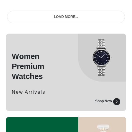
LOAD MORE...
Women
Premium
Watches
New Arrivals
Shop Now