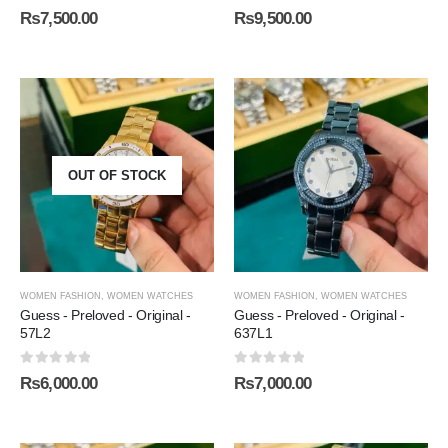
0
out of 5
0
out of 5
₨
7,500.00
₨
9,500.00
OUT OF STOCK
WOMEN FASHION
,
WOMEN WATCHES
WOMEN FASHION
,
WOMEN WATCHES
Guess - Preloved - Original -
Guess - Preloved - Original -
57L2
637L1
0
out of 5
0
out of 5
₨
6,000.00
₨
7,000.00