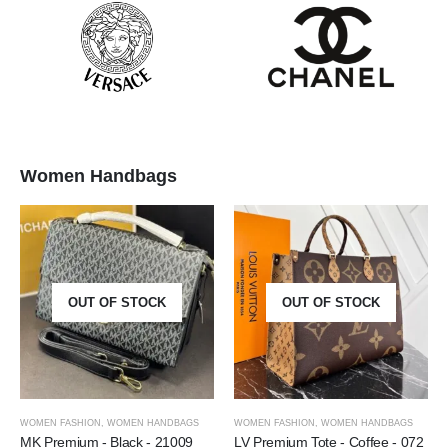
Women Handbags
OUT OF STOCK
OUT OF STOCK
WOMEN FASHION
,
WOMEN HANDBAGS
WOMEN FASHION
,
WOMEN HANDBAGS
MK Premium - Black - 21009
LV Premium Tote - Coffee - 072