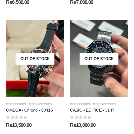
₨
6,500.00
₨
7,000.00
OUT OF STOCK
OUT OF STOCK
MENS FASHION
,
MENS WATCHES
MENS FASHION
,
MENS WATCHES
OMEGA - Chrono - 00416
CASIO - EDIFICE - 5147
0
out of 5
0
out of 5
₨
10,500.00
₨
10,000.00