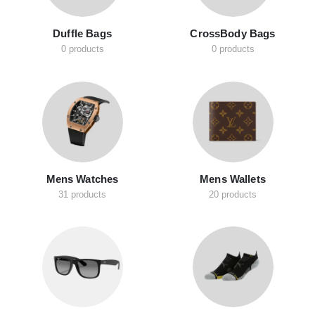
Duffle Bags
CrossBody Bags
0 products
0 products
Mens Watches
Mens Wallets
31 products
20 products