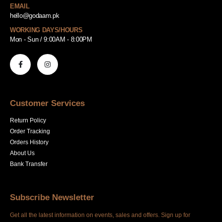
EMAIL
hello@godaam.pk
WORKING DAYS/HOURS
Mon - Sun / 9:00AM - 8:00PM
Customer Services
Return Policy
Order Tracking
Orders History
About Us
Bank Transfer
Subscribe Newsletter
Get all the latest information on events, sales and offers. Sign up for