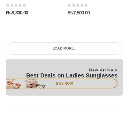
0
out of 5
0
out of 5
₨
8,800.00
₨
7,500.00
LOAD MORE...
New Arrivals
Best Deals on Ladies Sunglasses
BUY NOW