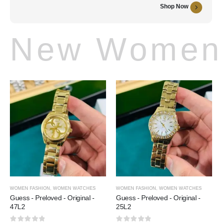
Shop Now
New Women 
WOMEN FASHION
,
WOMEN WATCHES
WOMEN FASHION
,
WOMEN WATCHES
Guess - Preloved - Original -
Guess - Preloved - Original -
47L2
25L2