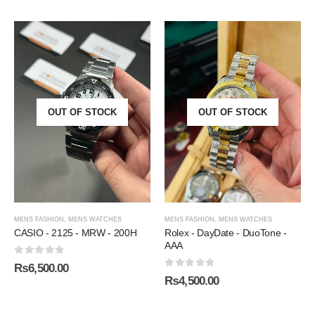
OUT OF STOCK
OUT OF STOCK
MENS FASHION
,
MENS WATCHES
MENS FASHION
,
MENS WATCHES
CASIO - 2125 - MRW - 200H
Rolex - DayDate - DuoTone -
AAA
0
out of 5
₨
6,500.00
0
out of 5
₨
4,500.00