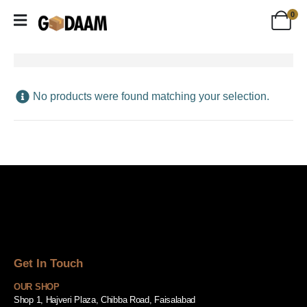
0
No products were found matching your selection.
Get In Touch
OUR SHOP
Shop 1, Hajveri Plaza, Chibba Road, Faisalabad