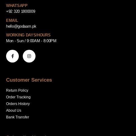
WHATSAPP
+92 320 1800009
EMAIL
hello@godaam.pk
WORKING DAYS/HOURS
Mon - Sun / 9:00AM - 8:00PM
Customer Services
Return Policy
Order Tracking
Orders History
About Us
Bank Transfer