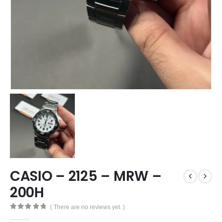
CASIO – 2125 – MRW –
200H
( There are no reviews yet. )
0
out of 5