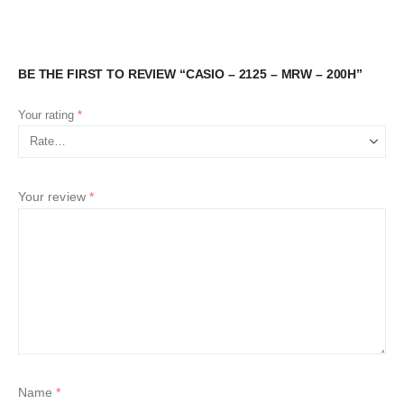
BE THE FIRST TO REVIEW “CASIO – 2125 – MRW – 200H”
Your rating
*
Your review
*
Name
*