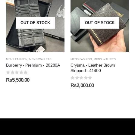
OUT OF STOCK
OUT OF STOCK
MENS FASHION
,
MENS WALLETS
MENS FASHION
,
MENS WALLETS
Burberry - Premium - B0280A
Crysma - Leather Brown
Stripped - 41400
0
out of 5
₨
5,500.00
0
out of 5
₨
2,000.00