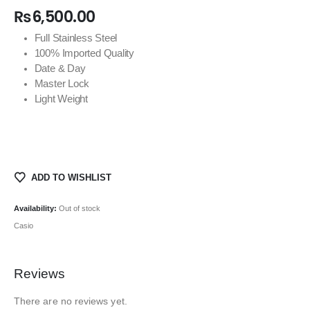
₨
6,500.00
Full Stainless Steel
100% Imported Quality
Date & Day
Master Lock
Light Weight
ADD TO WISHLIST
Availability:
Out of stock
Casio
Reviews
There are no reviews yet.