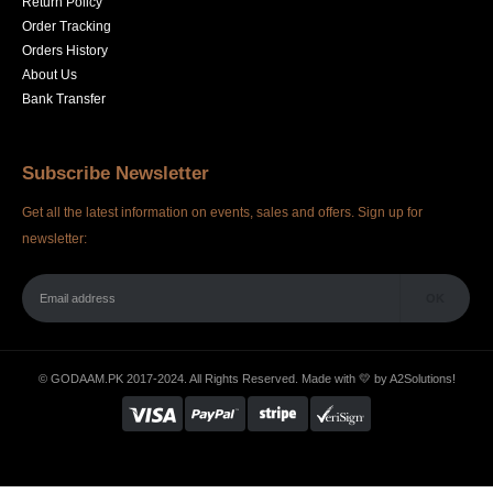
Return Policy
Order Tracking
Orders History
About Us
Bank Transfer
Subscribe Newsletter
Get all the latest information on events, sales and offers. Sign up for
newsletter:
© GODAAM.PK 2017-2024. All Rights Reserved. Made with 💛 by
A2Solutions!