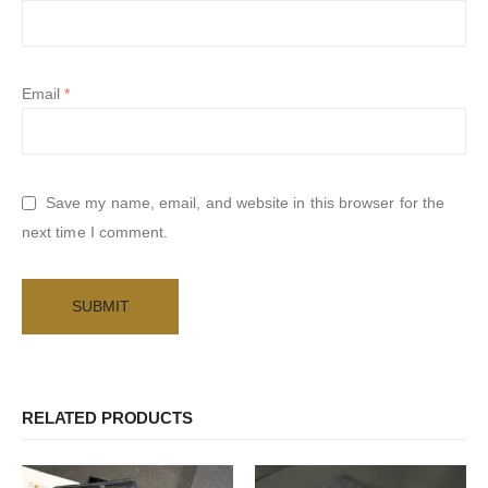
Email
*
Save my name, email, and website in this browser for the
next time I comment.
RELATED PRODUCTS