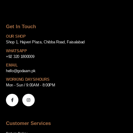
Get In Touch
OUR SHOP
Shop 1, Hajveri Plaza, Chibba Road, Faisalabad
WHATSAPP
+92 320 1800009
EMAIL
hello@godaam.pk
WORKING DAYS/HOURS
Mon - Sun / 9:00AM - 8:00PM
Customer Services