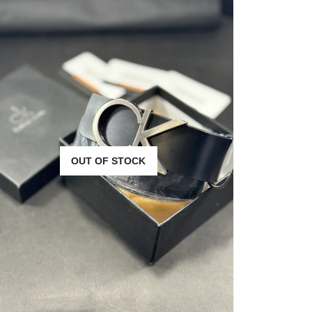
OUT OF STOCK