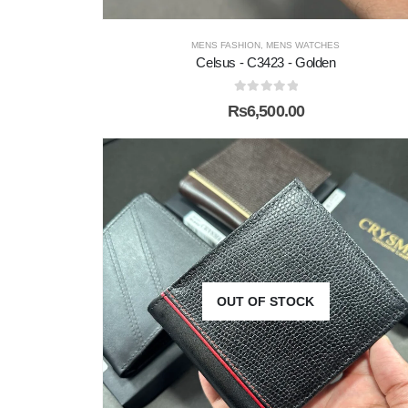
MENS FASHION
,
MENS WATCHES
Celsus - C3423 - Golden
0
out of 5
₨
6,500.00
OUT OF STOCK