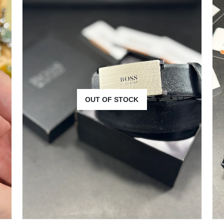
OUT OF STOCK