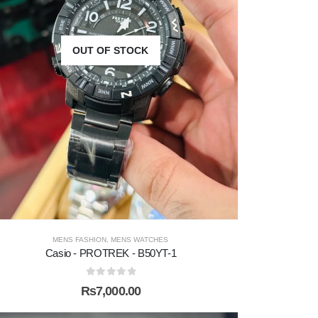
OUT OF STOCK
MENS FASHION
,
MENS WATCHES
Casio - PROTREK - B50YT-1
0
out of 5
₨
7,000.00