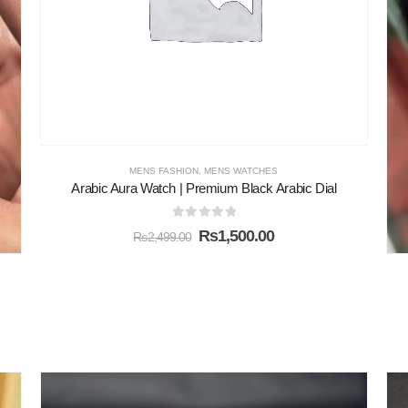
MENS FASHION
,
MENS WATCHES
Arabic Aura Watch | Premium Black Arabic Dial
0
out of 5
₨
1,500.00
₨
2,499.00