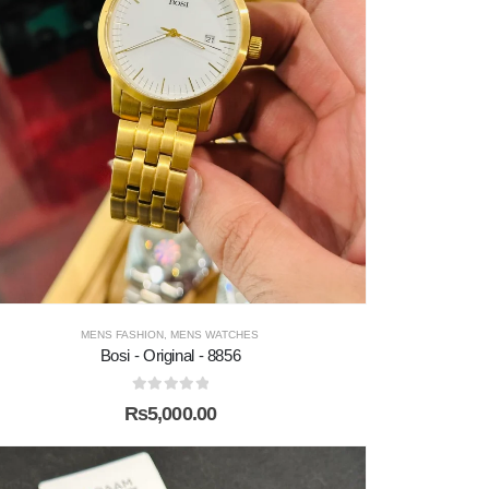
MENS FASHION
,
MENS WATCHES
Bosi - Original - 8856
0
out of 5
₨
5,000.00