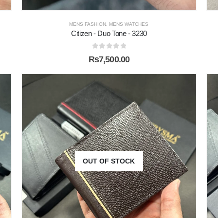
MENS FASHION
,
MENS WATCHES
Citizen - Duo Tone - 3230
0
out of 5
₨
7,500.00
OUT OF STOCK