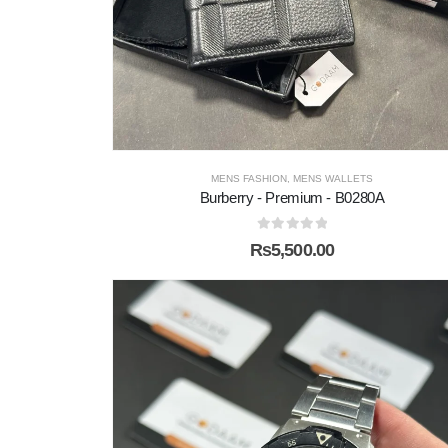
MENS FASHION
,
MENS WALLETS
Burberry - Premium - B0280A
0
out of 5
₨
5,500.00