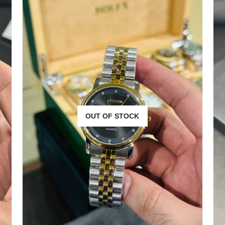
OUT OF STOCK