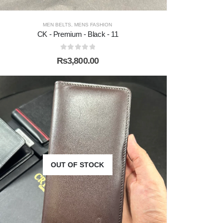
MEN BELTS
,
MENS FASHION
CK - Premium - Black - 11
0
out of 5
₨
3,800.00
OUT OF STOCK