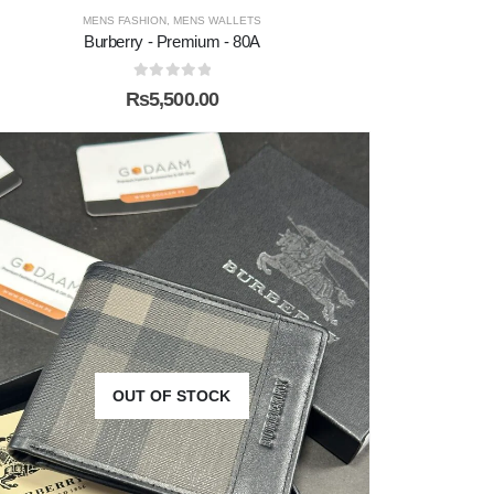
MENS FASHION
,
MENS WALLETS
Burberry - Premium - 80A
0
out of 5
₨
5,500.00
OUT OF STOCK