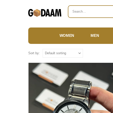
WOMEN
MEN
Sort by: