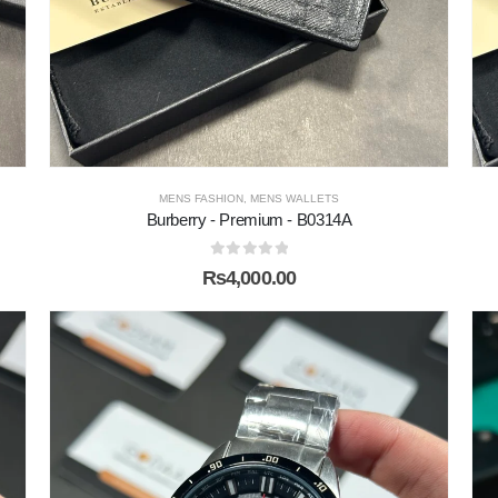
MENS FASHION
,
MENS WALLETS
Burberry - Premium - B0314A
0
out of 5
₨
4,000.00