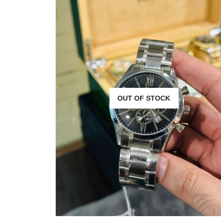
OUT OF STOCK