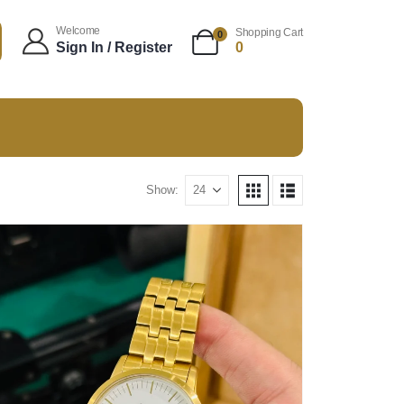
Welcome
Shopping Cart
0
Sign In / Register
0
Show: