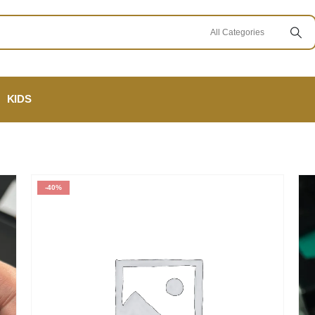
KIDS
-40%