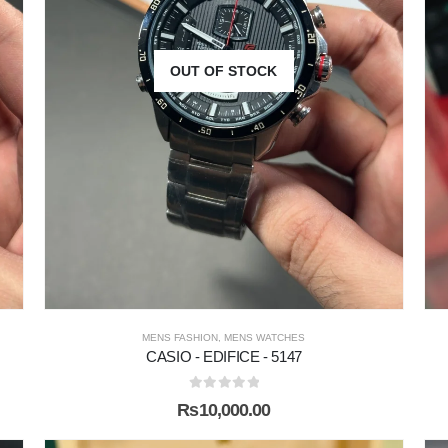
OUT OF STOCK
MENS FASHION
,
MENS WATCHES
CASIO - EDIFICE - 5147
0
out of 5
₨
10,000.00