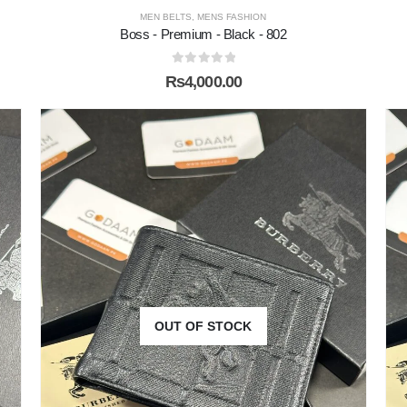
MEN BELTS
,
MENS FASHION
Boss - Premium - Black - 802
0
out of 5
₨
4,000.00
OUT OF STOCK