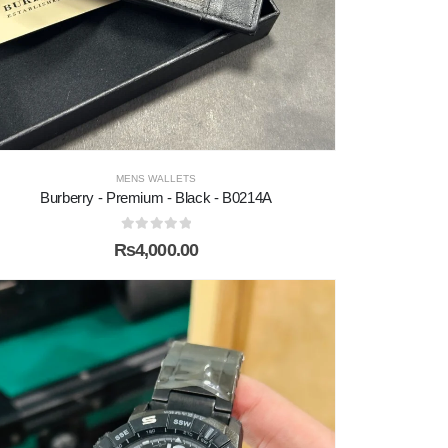
MENS WALLETS
Burberry - Premium - Black - B0214A
0
out of 5
₨
4,000.00