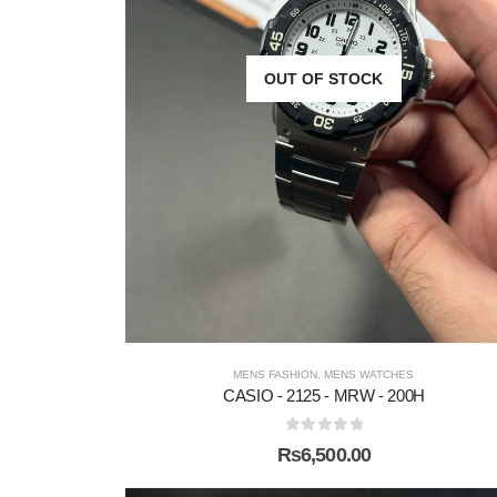
OUT OF STOCK
MENS FASHION
,
MENS WATCHES
CASIO - 2125 - MRW - 200H
0
out of 5
₨
6,500.00