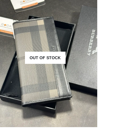
OUT OF STOCK