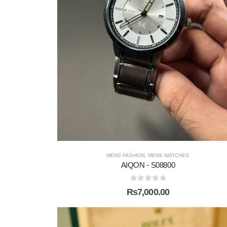
MENS FASHION
,
MENS WATCHES
AIQON - S08800
0
out of 5
₨
7,000.00