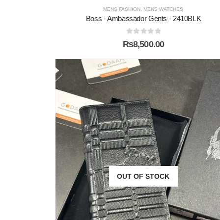
MENS FASHION
,
MENS WATCHES
Boss - Ambassador Gents - 2410BLK
0
out of 5
₨
8,500.00
OUT OF STOCK