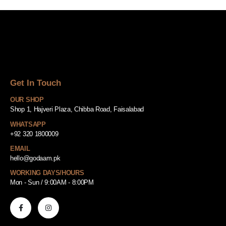
Get In Touch
OUR SHOP
Shop 1, Hajveri Plaza, Chibba Road, Faisalabad
WHATSAPP
+92 320 1800009
EMAIL
hello@godaam.pk
WORKING DAYS/HOURS
Mon - Sun / 9:00AM - 8:00PM