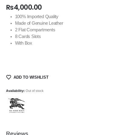
₨
4,000.00
100% Imported Quality
Made of Genuine Leather
2 Flat Compartments
8 Cards Slots
With Box
ADD TO WISHLIST
Availability:
Out of stock
Reviews