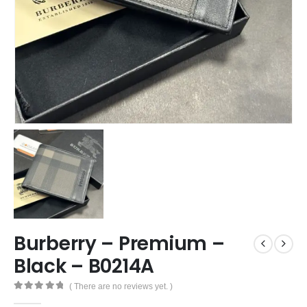
Burberry – Premium –
Black – B0214A
( There are no reviews yet. )
0
out of 5