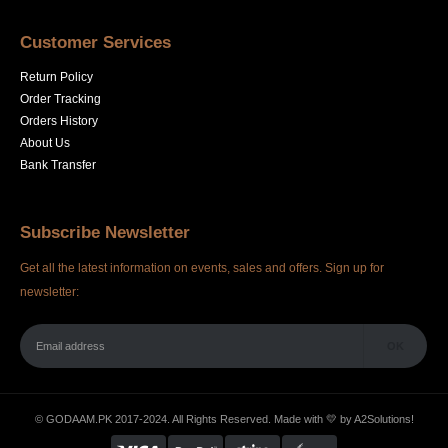
Customer Services
Return Policy
Order Tracking
Orders History
About Us
Bank Transfer
Subscribe Newsletter
Get all the latest information on events, sales and offers. Sign up for
newsletter:
© GODAAM.PK 2017-2024. All Rights Reserved. Made with 💛 by
A2Solutions!