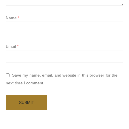
Name
*
Email
*
Save my name, email, and website in this browser for the
next time I comment.