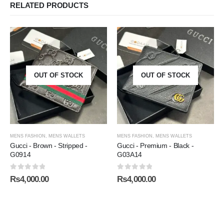
RELATED PRODUCTS
OUT OF STOCK
OUT OF STOCK
MENS FASHION
,
MENS WALLETS
MENS FASHION
,
MENS WALLETS
Gucci - Brown - Stripped -
Gucci - Premium - Black -
G0914
G03A14
0
out of 5
0
out of 5
₨
4,000.00
₨
4,000.00