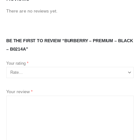
There are no reviews yet.
BE THE FIRST TO REVIEW “BURBERRY – PREMIUM – BLACK
– B0214A”
Your rating
*
Your review
*