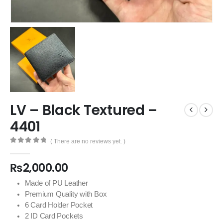
LV – Black Textured –
4401
( There are no reviews yet. )
0
out of 5
₨
2,000.00
Made of PU Leather
Premium Quality with Box
6 Card Holder Pocket
2 ID Card Pockets