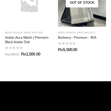
OUT OF STOCK
MENS FASHION
,
MENS WATCHES
MENS FASHION
,
MENS WALLETS
Arabic Aura Watch | Premium
Burberry - Premium - 80A
Black Arabic Dial
0
out of 5
₨
5,500.00
0
out of 5
₨
1,500.00
₨
2,499.00