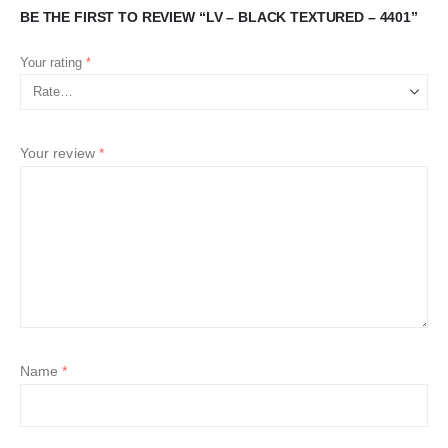
BE THE FIRST TO REVIEW “LV – BLACK TEXTURED – 4401”
Your rating
*
Your review
*
Name
*