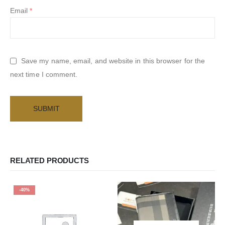
Email
*
Save my name, email, and website in this browser for the
next time I comment.
RELATED PRODUCTS
-40%