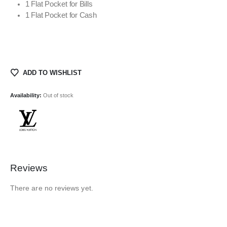
1 Flat Pocket for Bills
1 Flat Pocket for Cash
ADD TO WISHLIST
Availability:
Out of stock
Reviews
There are no reviews yet.