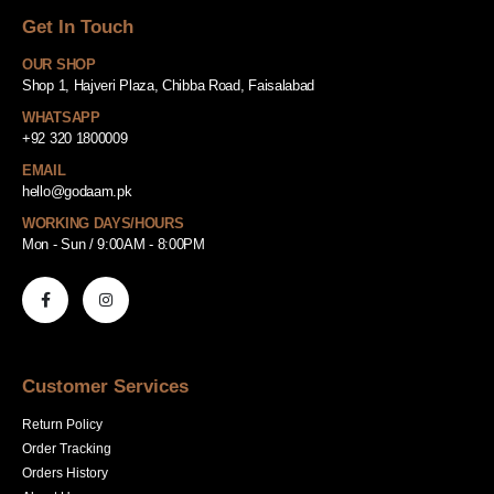
Get In Touch
OUR SHOP
Shop 1, Hajveri Plaza, Chibba Road, Faisalabad
WHATSAPP
+92 320 1800009
EMAIL
hello@godaam.pk
WORKING DAYS/HOURS
Mon - Sun / 9:00AM - 8:00PM
Customer Services
Return Policy
Order Tracking
Orders History