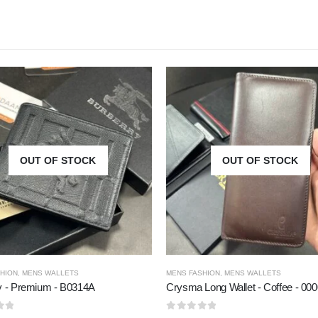
OUT OF STOCK
OUT OF STOCK
HION
,
MENS WALLETS
MENS FASHION
,
MENS WALLETS
y - Premium - B0314A
Crysma Long Wallet - Coffee - 00
5
0
out of 5