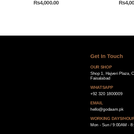
₨
4,000.00
₨
4,0
Get In Touch
OUR SHOP
Shop 1, Hajveri Plaza, 
Faisalabad
WHATSAPP
+92 320 1800009
EMAIL
hello@godaam.pk
WORKING DAYS/HOU
Mon - Sun / 9:00AM - 