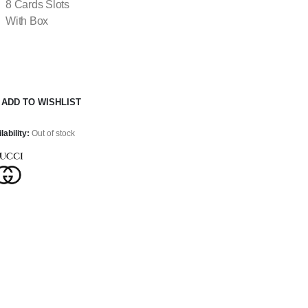
8 Cards Slots
With Box
ADD TO WISHLIST
lability:
Out of stock