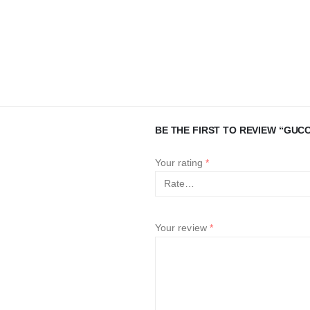
BE THE FIRST TO REVIEW “GUCC
Your rating
*
Your review
*