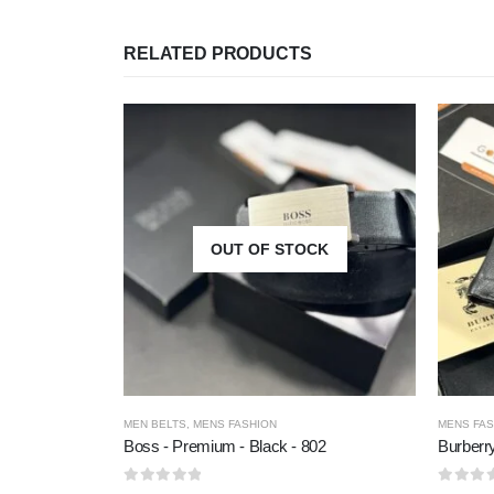
RELATED PRODUCTS
OUT OF STOCK
MEN BELTS
,
MENS FASHION
MENS FAS
Boss - Premium - Black - 802
Burberr
0
out of 5
0
out of 