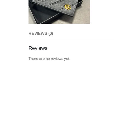
REVIEWS (0)
Reviews
There are no reviews yet.