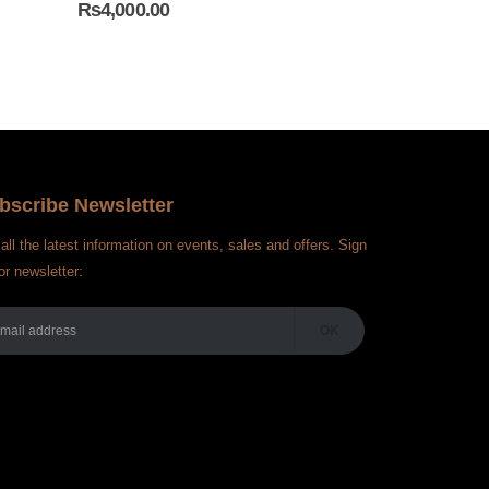
₨
4,000.00
₨
3,450.00
bscribe Newsletter
all the latest information on events, sales and offers. Sign
or newsletter: