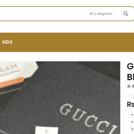
KIDS
G
B
0
ou