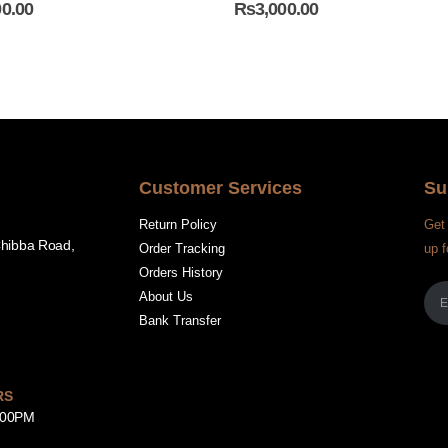
00.00
₨
3,000.00
Customer Services
Su
Return Policy
Get 
Chibba Road,
Order Tracking
up f
Orders History
About Us
Bank Transfer
RS
8:00PM