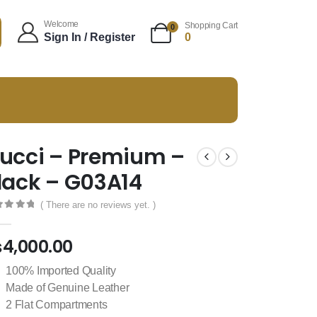
Welcome
Shopping Cart
0
Sign In / Register
0
ucci – Premium –
lack – G03A14
( There are no reviews yet. )
t of 5
₨
4,000.00
100% Imported Quality
Made of Genuine Leather
2 Flat Compartments