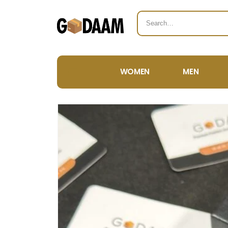
WOMEN
MEN