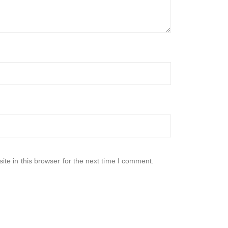
te in this browser for the next time I comment.