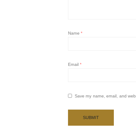
Name
*
Email
*
Save my name, email, and websi