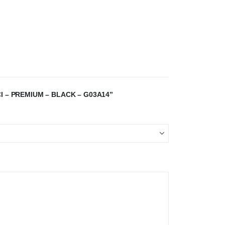
I – PREMIUM – BLACK – G03A14”