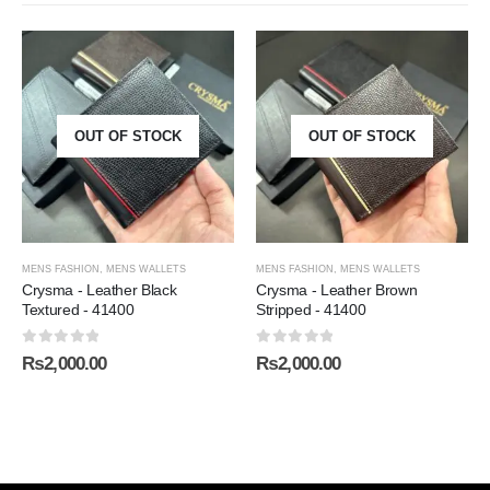
OUT OF STOCK
OUT OF STOCK
MENS FASHION
,
MENS WALLETS
MENS FASHION
,
MENS WALLETS
Crysma - Leather Black
Crysma - Leather Brown
Textured - 41400
Stripped - 41400
0
out of 5
0
out of 5
₨
2,000.00
₨
2,000.00