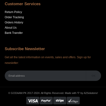
Customer Services
Return Policy
Order Tracking
Orders History
About Us
Bank Transfer
Subscribe Newsletter
Get all the latest information on events, sales and offers. Sign up for
newsletter:
© GODAAM.PK 2017-2024. All Rights Reserved. Made with 💛 by
A2Solutions!