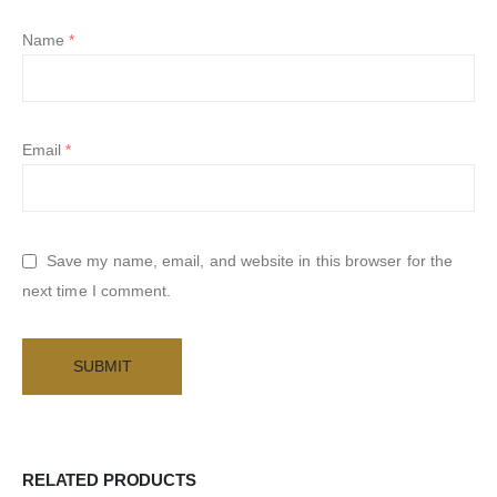
Name
*
Email
*
Save my name, email, and website in this browser for the
next time I comment.
RELATED PRODUCTS