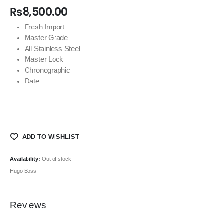
₨
8,500.00
Fresh Import
Master Grade
All Stainless Steel
Master Lock
Chronographic
Date
ADD TO WISHLIST
Availability:
Out of stock
Hugo Boss
Reviews