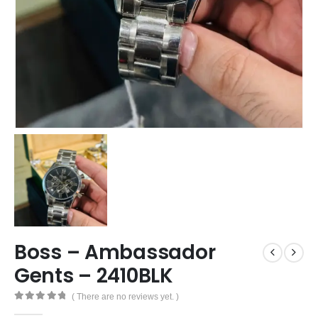
Boss – Ambassador
Gents – 2410BLK
( There are no reviews yet. )
0
out of 5