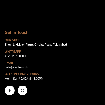
Get In Touch
OUR SHOP
Shop 1, Hajveri Plaza, Chibba Road, Faisalabad
WHATSAPP
+92 320 1800009
EMAIL
hello@godaam.pk
WORKING DAYS/HOURS
Mon - Sun / 9:00AM - 8:00PM