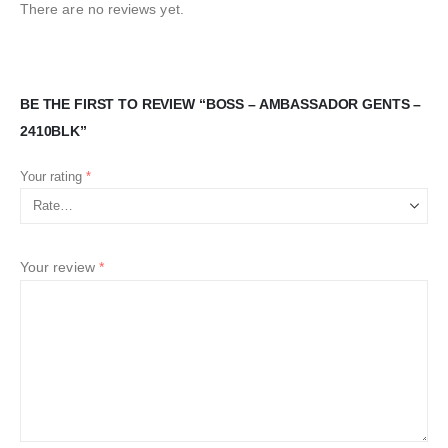
There are no reviews yet.
BE THE FIRST TO REVIEW “BOSS – AMBASSADOR GENTS –
2410BLK”
Your rating
*
Your review
*