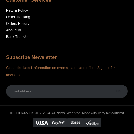
Customer Services
Return Policy
Order Tracking
Orders History
About Us
Bank Transfer
Subscribe Newsletter
Get all the latest information on events, sales and offers. Sign up for
newsletter:
© GODAAM.PK 2017-2024. All Rights Reserved. Made with 💛 by
A2Solutions!