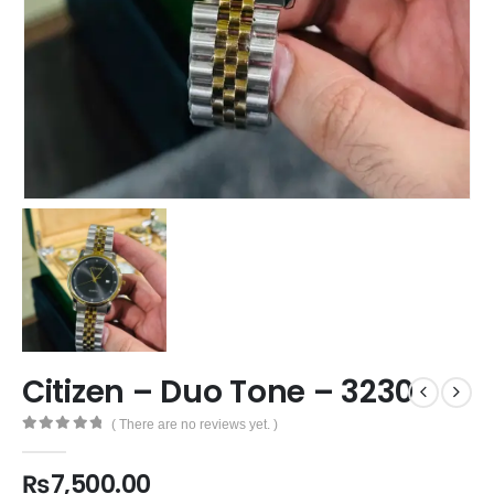
Citizen – Duo Tone – 3230
( There are no reviews yet. )
0
out of 5
₨
7,500.00