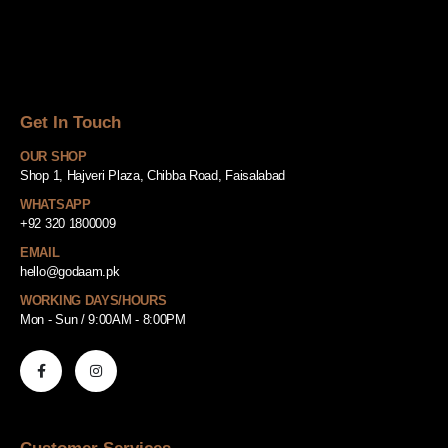
Get In Touch
OUR SHOP
Shop 1, Hajveri Plaza, Chibba Road, Faisalabad
WHATSAPP
+92 320 1800009
EMAIL
hello@godaam.pk
WORKING DAYS/HOURS
Mon - Sun / 9:00AM - 8:00PM