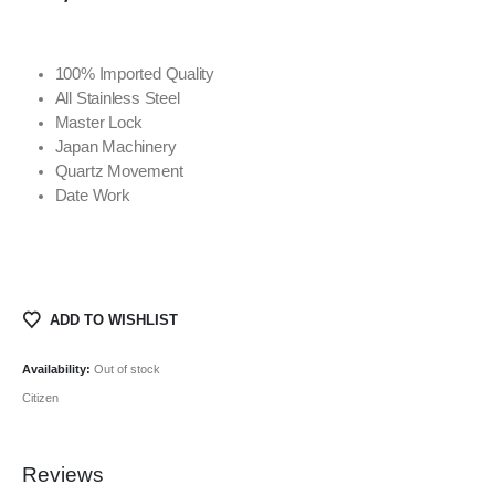
100% Imported Quality
All Stainless Steel
Master Lock
Japan Machinery
Quartz Movement
Date Work
ADD TO WISHLIST
Availability:
Out of stock
Citizen
Reviews