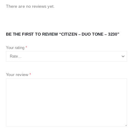
There are no reviews yet.
BE THE FIRST TO REVIEW “CITIZEN – DUO TONE – 3230”
Your rating
*
Your review
*