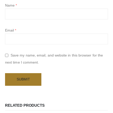
Name
*
Email
*
Save my name, email, and website in this browser for the
next time I comment.
RELATED PRODUCTS