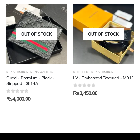
OUT OF STOCK
OUT OF STOCK
MENS FASHION
,
MENS WALLETS
MEN BELTS
,
MENS FASHION
Gucci - Premium - Black -
LV - Embossed Textured - M012
Stripped - 0814A
0
out of 5
₨
3,450.00
0
out of 5
₨
4,000.00