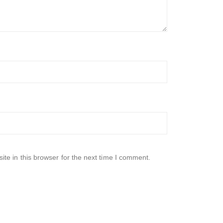
te in this browser for the next time I comment.