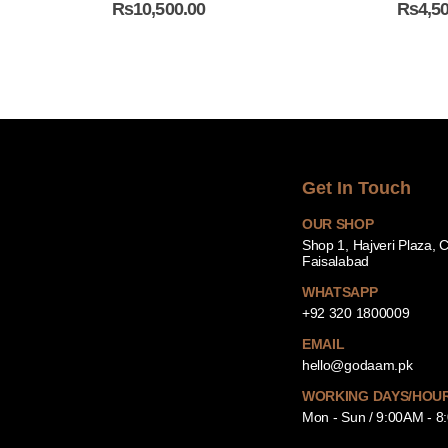
₨
10,500.00
₨
4,5
Get In Touch
OUR SHOP
Shop 1, Hajveri Plaza, 
Faisalabad
WHATSAPP
+92 320 1800009
EMAIL
hello@godaam.pk
WORKING DAYS/HOU
Mon - Sun / 9:00AM - 