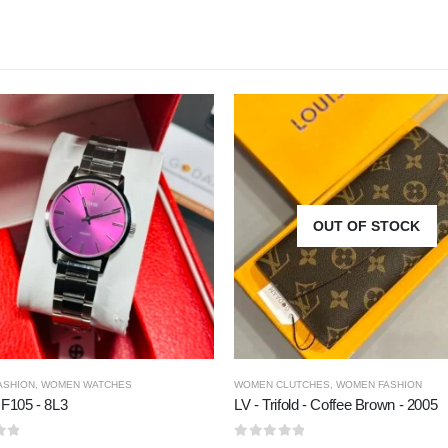
OUT OF STOCK
ASHION
,
WOMEN WATCHES
WOMEN CLUTCHES
,
WOMEN FASHION
 F105 - 8L3
LV - Trifold - Coffee Brown - 2005
5
0
out of 5