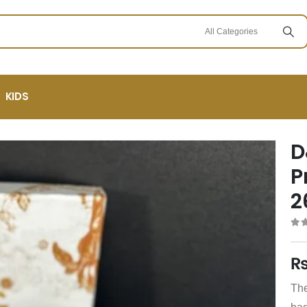
KIDS
D
P
2
0
ou
The