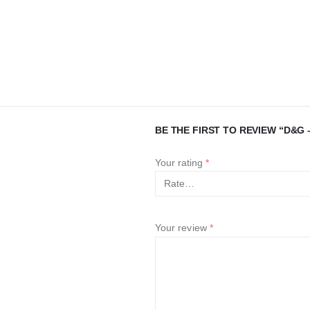
BE THE FIRST TO REVIEW “D&G –
Your rating
*
Your review
*