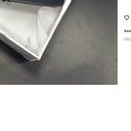
Avai
D&