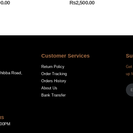
00.00
₨
2,500.00
Customer Services
Su
Return Policy
Get 
Chibba Road,
Order Tracking
up f
Orders History
About Us
Bank Transfer
RS
8:00PM