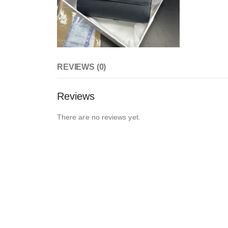
REVIEWS (0)
Reviews
There are no reviews yet.