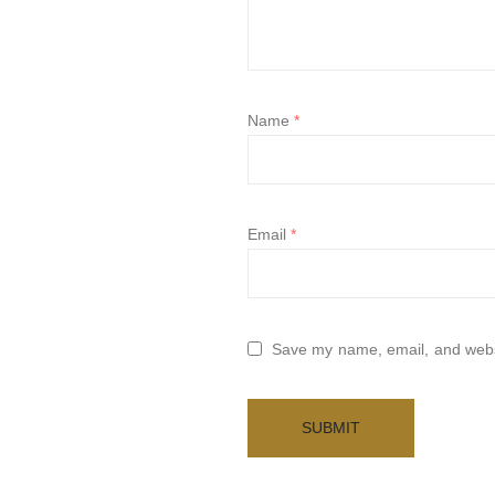
Name
*
Email
*
Save my name, email, and websi