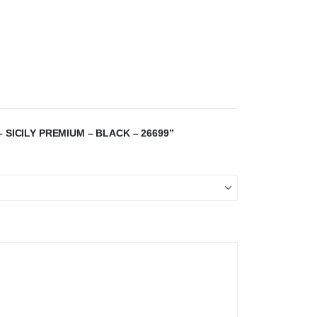
 SICILY PREMIUM – BLACK – 26699”