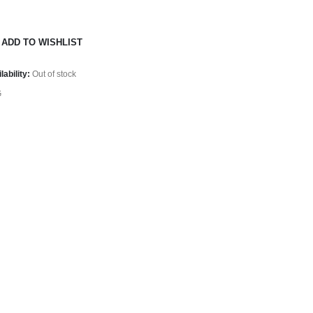
ADD TO WISHLIST
lability:
Out of stock
G