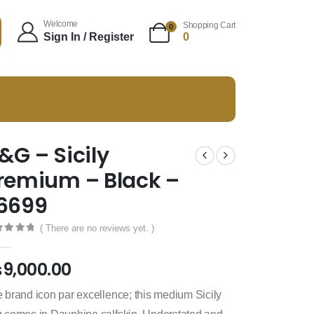
Welcome
Shopping Cart
0
Sign In / Register
0
&G – Sicily
remium – Black –
6699
( There are no reviews yet. )
t of 5
₨
9,000.00
 brand icon par excellence; this medium Sicily