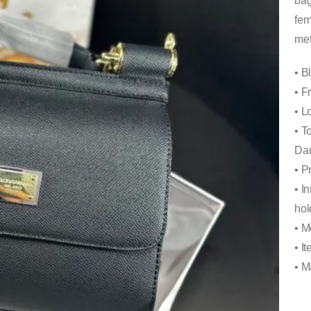
bag
fem
met
• B
• F
• L
• T
Dau
• P
• I
hol
• M
• I
• M