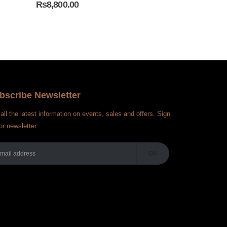
₨
8,800.00
₨
5,000.00
bscribe Newsletter
all the latest information on events, sales and offers. Sign
or newsletter: