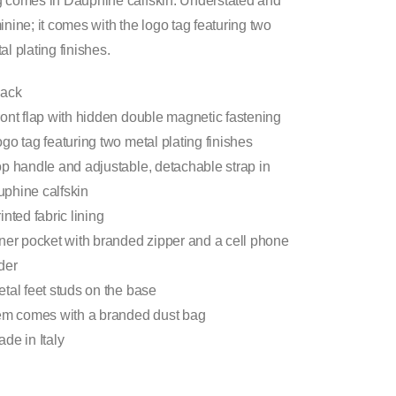
 comes in Dauphine calfskin. Understated and
inine; it comes with the logo tag featuring two
al plating finishes.
lack
ront flap with hidden double magnetic fastening
ogo tag featuring two metal plating finishes
op handle and adjustable, detachable strap in
phine calfskin
rinted fabric lining
nner pocket with branded zipper and a cell phone
der
etal feet studs on the base
tem comes with a branded dust bag
ade in Italy