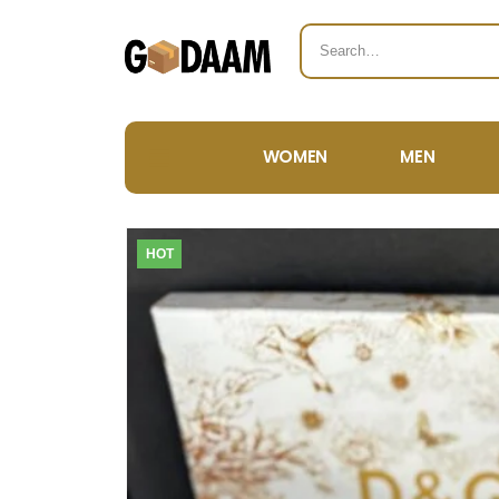
WOMEN
MEN
HOT