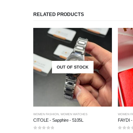
RELATED PRODUCTS
OUT OF STOCK
WOMEN FASHION
,
WOMEN WATCHES
WOMEN F
CITOLE - Sapphire - 5105L
FAYDI -
0
out of 5
0
out of 