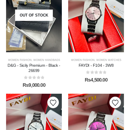
OUT OF STOCK
WOMEN FASHION
,
WOMEN HANDBAGS
WOMEN FASHION
,
WOMEN WATCHES
D&G - Sicily Premium - Black -
FAYDI - F104 - 3W8
26699
0
out of 5
₨
4,500.00
0
out of 5
₨
9,000.00