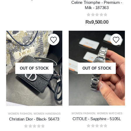
Celine Triomphe - Premium -
Milk - 187363
0
out of 5
₨
9,500.00
OUT OF STOCK
OUT OF STOCK
WOMEN FASHION
,
WOMEN WATCHES
WOMEN FASHION
,
WOMEN HANDBAGS
CITOLE - Sapphire - 5105L
Christian Dior - Black- 56473