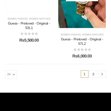
WOMEN FASHION
,
WOMEN WATCHES
Guess - Preloved - Original -
53L1
WOMEN FASHION
,
WOMEN WATCHES
0
out of 5
Guess - Preloved - Original -
₨
5,500.00
57L2
0
out of 5
₨
6,000.00
1
2