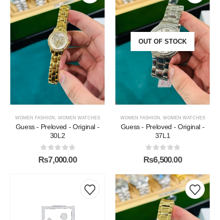
OUT OF STOCK
WOMEN FASHION
,
WOMEN WATCHES
WOMEN FASHION
,
WOMEN WATCHES
Guess - Preloved - Original -
Guess - Preloved - Original -
30L2
37L1
0
out of 5
0
out of 5
₨
7,000.00
₨
6,500.00