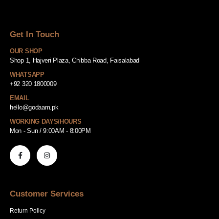
Get In Touch
OUR SHOP
Shop 1, Hajveri Plaza, Chibba Road, Faisalabad
WHATSAPP
+92 320 1800009
EMAIL
hello@godaam.pk
WORKING DAYS/HOURS
Mon - Sun / 9:00AM - 8:00PM
Customer Services
Return Policy