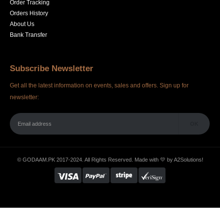
Order Tracking
Orders History
About Us
Bank Transfer
Subscribe Newsletter
Get all the latest information on events, sales and offers. Sign up for
newsletter:
© GODAAM.PK 2017-2024. All Rights Reserved. Made with 💛 by
A2Solutions!