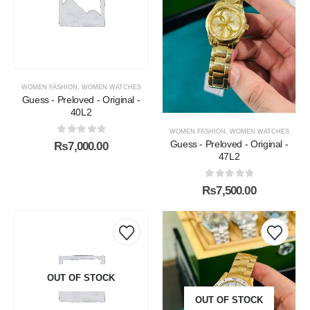
WOMEN FASHION
,
WOMEN WATCHES
Guess - Preloved - Original -
40L2
WOMEN FASHION
,
WOMEN WATCHES
0
out of 5
Guess - Preloved - Original -
₨
7,000.00
47L2
0
out of 5
₨
7,500.00
OUT OF STOCK
OUT OF STOCK