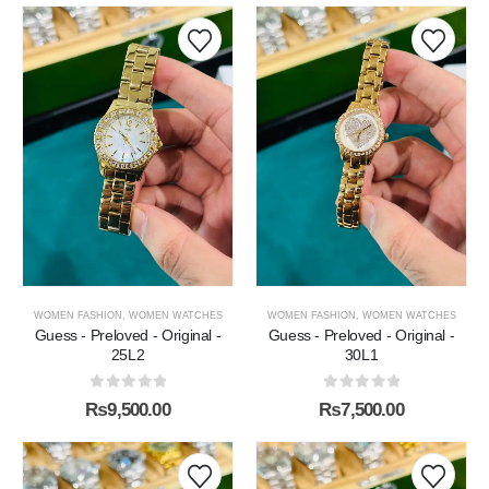
WOMEN FASHION
,
WOMEN WATCHES
WOMEN FASHION
,
WOMEN WATCHES
Guess - Preloved - Original -
Guess - Preloved - Original -
25L2
30L1
0
out of 5
0
out of 5
₨
9,500.00
₨
7,500.00