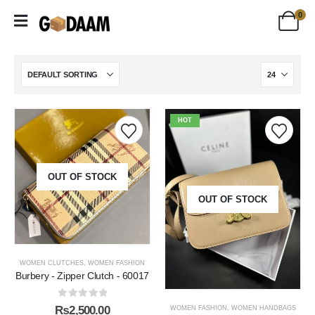
0
HOT
OUT OF STOCK
OUT OF STOCK
WOMEN CLUTCHES
,
WOMEN FASHION
Burbery - Zipper Clutch - 60017
0
out of 5
₨
2,500.00
WOMEN FASHION
,
WOMEN HANDBAGS