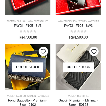
WOMEN FASHION
,
WOMEN WATCHES
WOMEN FASHION
,
WOMEN WATCHES
FAYDI - F105 - 8V3
FAYDI - F105 - 8W3
0
out of 5
0
out of 5
₨
4,500.00
₨
4,500.00
OUT OF STOCK
OUT OF STOCK
WOMEN FASHION
,
WOMEN HANDBAGS
WOMEN CLUTCHES
Fendi Baguette - Premium -
Gucci - Premium - Minimal -
Blue - 2102
Black - 50123