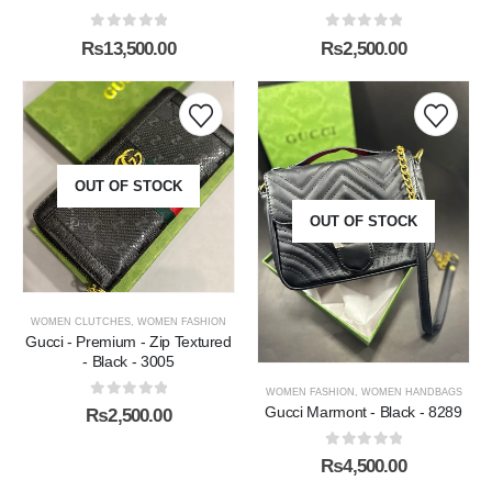
0
out of 5
0
out of 5
₨
13,500.00
₨
2,500.00
OUT OF STOCK
OUT OF STOCK
WOMEN CLUTCHES
,
WOMEN FASHION
Gucci - Premium - Zip Textured
- Black - 3005
WOMEN FASHION
,
WOMEN HANDBAGS
0
out of 5
Gucci Marmont - Black - 8289
₨
2,500.00
0
out of 5
₨
4,500.00