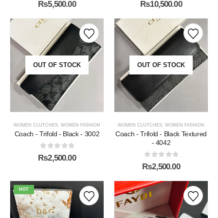
0
out of 5
0
out of 5
₨
10,500.00
₨
5,500.00
OUT OF STOCK
OUT OF STOCK
WOMEN CLUTCHES
,
WOMEN FASHION
WOMEN CLUTCHES
,
WOMEN FASHION
Coach - Trifold - Black - 3002
Coach - Trifold - Black Textured
- 4042
0
out of 5
₨
2,500.00
0
out of 5
₨
2,500.00
HOT