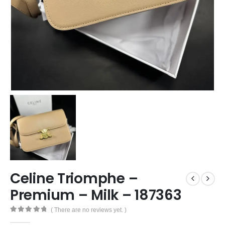
Celine Triomphe –
Premium – Milk – 187363
( There are no reviews yet. )
0
out of 5