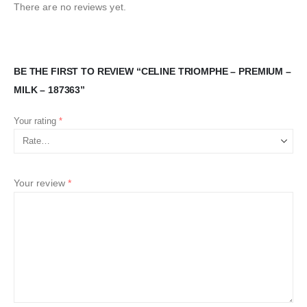
There are no reviews yet.
BE THE FIRST TO REVIEW “CELINE TRIOMPHE – PREMIUM –
MILK – 187363”
Your rating
*
Your review
*