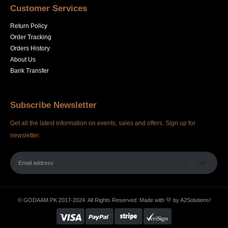
Customer Services
Return Policy
Order Tracking
Orders History
About Us
Bank Transfer
Subscribe Newsletter
Get all the latest information on events, sales and offers. Sign up for
newsletter:
© GODAAM.PK 2017-2024. All Rights Reserved. Made with 💛 by
A2Solutions!