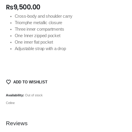
₨
9,500.00
Cross-body and shoulder carry
Triomphe metallic closure
Three inner compartments
One Inner zipped pocket
One inner flat pocket
Adjustable strap with a drop
ADD TO WISHLIST
Availability:
Out of stock
Celine
Reviews