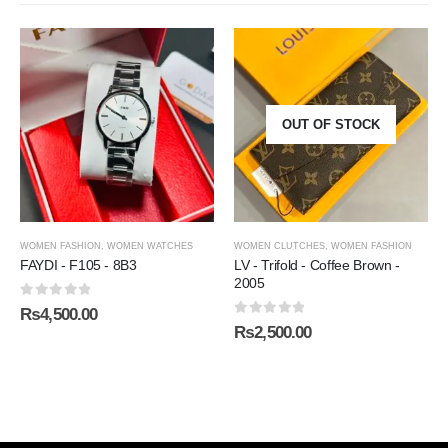
OUT OF STOCK
WOMEN FASHION
,
WOMEN WATCHES
WOMEN CLUTCHES
,
WOMEN FASHION
FAYDI - F105 - 8B3
LV - Trifold - Coffee Brown -
2005
0
out of 5
₨
4,500.00
0
out of 5
₨
2,500.00