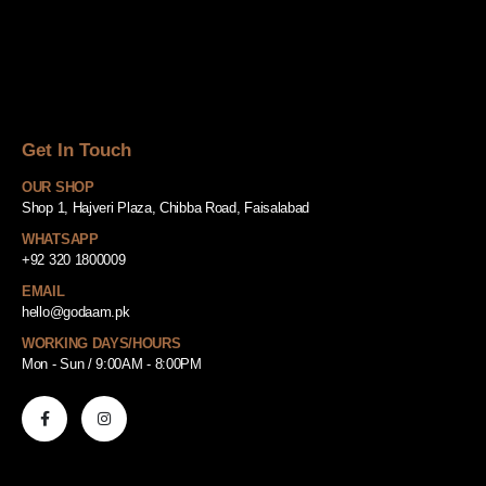
Get In Touch
OUR SHOP
Shop 1, Hajveri Plaza, Chibba Road, Faisalabad
WHATSAPP
+92 320 1800009
EMAIL
hello@godaam.pk
WORKING DAYS/HOURS
Mon - Sun / 9:00AM - 8:00PM