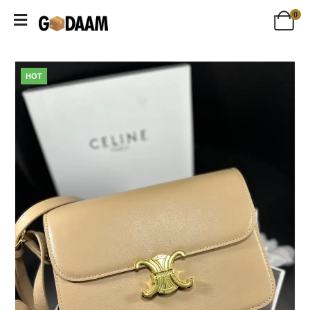
0
HOT