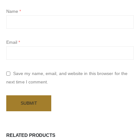
Name
*
Email
*
Save my name, email, and website in this browser for the
next time I comment.
RELATED PRODUCTS