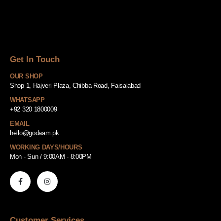
Get In Touch
OUR SHOP
Shop 1, Hajveri Plaza, Chibba Road, Faisalabad
WHATSAPP
+92 320 1800009
EMAIL
hello@godaam.pk
WORKING DAYS/HOURS
Mon - Sun / 9:00AM - 8:00PM
Customer Services