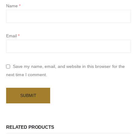
Name
*
Email
*
Save my name, email, and website in this browser for the
next time I comment.
RELATED PRODUCTS