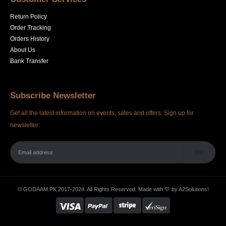
Return Policy
Order Tracking
Orders History
About Us
Bank Transfer
Subscribe Newsletter
Get all the latest information on events, sales and offers. Sign up for
newsletter:
© GODAAM.PK 2017-2024. All Rights Reserved. Made with 💛 by
A2Solutions!