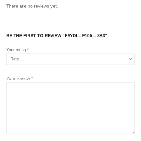
There are no reviews yet.
BE THE FIRST TO REVIEW “FAYDI – F105 – 8B3”
Your rating
*
Your review
*