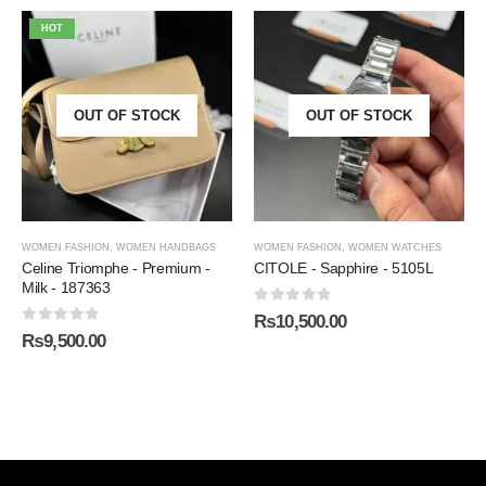
HOT
OUT OF STOCK
OUT OF STOCK
WOMEN FASHION
,
WOMEN HANDBAGS
WOMEN FASHION
,
WOMEN WATCHES
Celine Triomphe - Premium -
CITOLE - Sapphire - 5105L
Milk - 187363
0
out of 5
₨
10,500.00
0
out of 5
₨
9,500.00