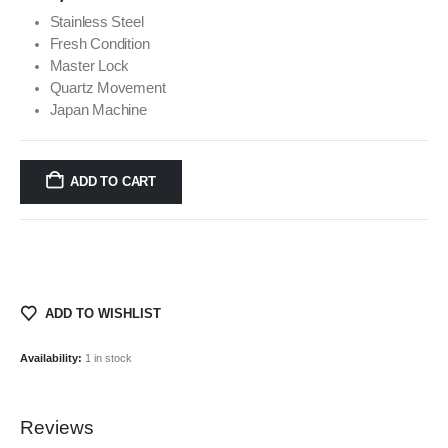
Stainless Steel
Fresh Condition
Master Lock
Quartz Movement
Japan Machine
ADD TO CART
ADD TO WISHLIST
Availability:
1 in stock
Reviews