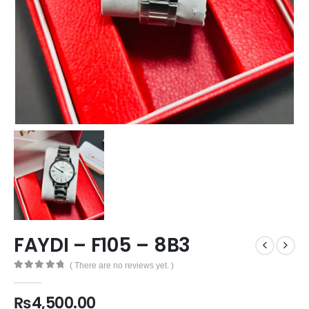
FAYDI – F105 – 8B3
( There are no reviews yet. )
0
out of 5
₨
4,500.00