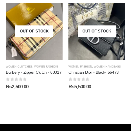
OUT OF STOCK
OUT OF STOCK
WOMEN CLUTCHES
,
WOMEN FASHION
WOMEN FASHION
,
WOMEN HANDBAGS
Burbery - Zipper Clutch - 60017
Christian Dior - Black- 56473
0
out of 5
0
out of 5
₨
2,500.00
₨
5,500.00