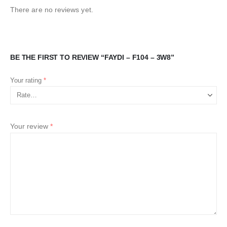
There are no reviews yet.
BE THE FIRST TO REVIEW “FAYDI – F104 – 3W8”
Your rating
*
Your review
*