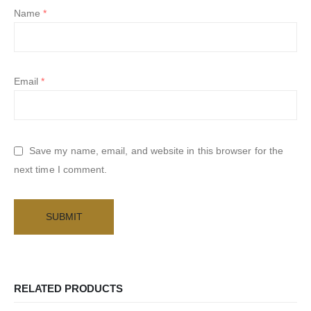
Name
*
Email
*
Save my name, email, and website in this browser for the
next time I comment.
RELATED PRODUCTS