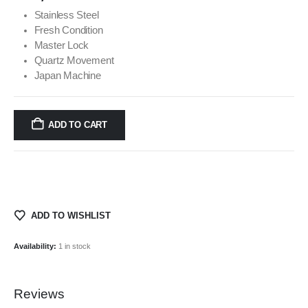
Stainless Steel
Fresh Condition
Master Lock
Quartz Movement
Japan Machine
ADD TO CART
ADD TO WISHLIST
Availability:
1 in stock
Reviews