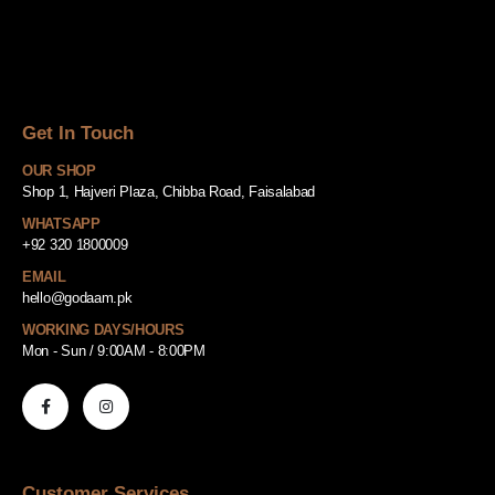
Get In Touch
OUR SHOP
Shop 1, Hajveri Plaza, Chibba Road, Faisalabad
WHATSAPP
+92 320 1800009
EMAIL
hello@godaam.pk
WORKING DAYS/HOURS
Mon - Sun / 9:00AM - 8:00PM
Customer Services