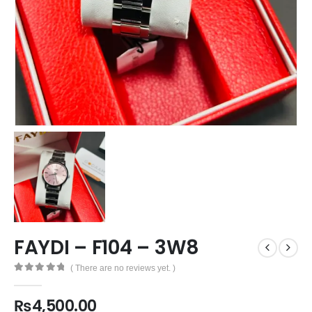
FAYDI – F104 – 3W8
( There are no reviews yet. )
0
out of 5
₨
4,500.00