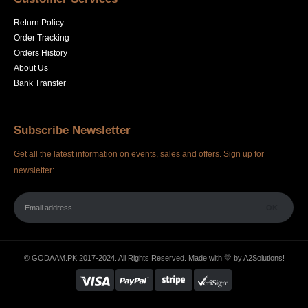
Return Policy
Order Tracking
Orders History
About Us
Bank Transfer
Subscribe Newsletter
Get all the latest information on events, sales and offers. Sign up for
newsletter:
© GODAAM.PK 2017-2024. All Rights Reserved. Made with 💛 by
A2Solutions!