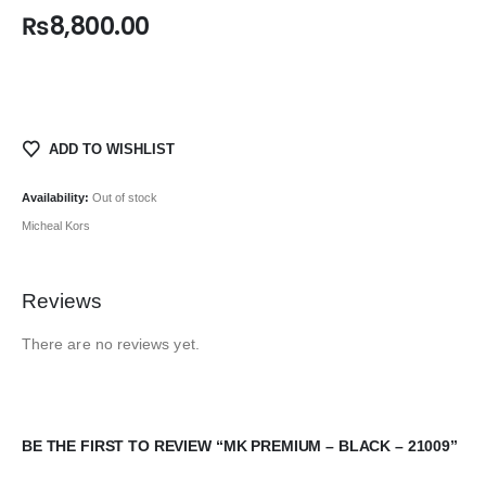
₨
8,800.00
ADD TO WISHLIST
Availability:
Out of stock
Micheal Kors
Reviews
There are no reviews yet.
BE THE FIRST TO REVIEW “MK PREMIUM – BLACK – 21009”