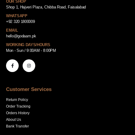
OUR SHOP
Shop 1, Hajveri Plaza, Chibba Road, Faisalabad
WHATSAPP
+92 320 1800009
EMAIL
hello@godaam.pk
WORKING DAYS/HOURS
Mon - Sun / 9:00AM - 8:00PM
Customer Services
Return Policy
Order Tracking
Orders History
About Us
Bank Transfer