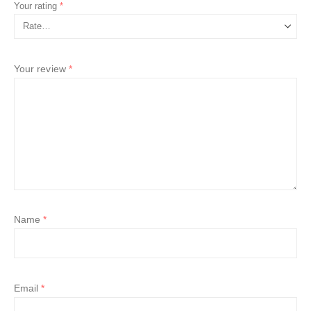
Your rating
*
Your review
*
Name
*
Email
*