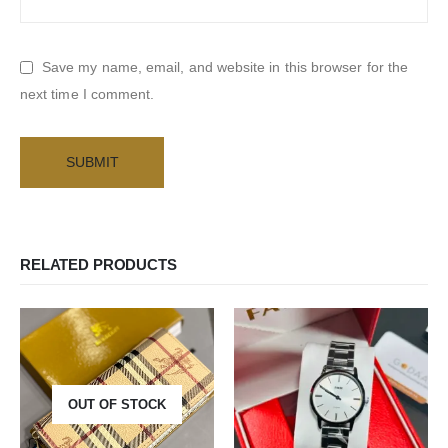
Save my name, email, and website in this browser for the
next time I comment.
RELATED PRODUCTS
OUT OF STOCK