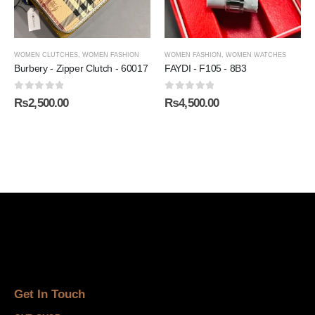
WOMEN CLUTCHES
,
WOMEN FASHION
WOMEN FASHION
,
WOMEN WATCHES
Burbery - Zipper Clutch - 60017
FAYDI - F105 - 8B3
0
out of 5
0
out of 5
₨
2,500.00
₨
4,500.00
Get In Touch