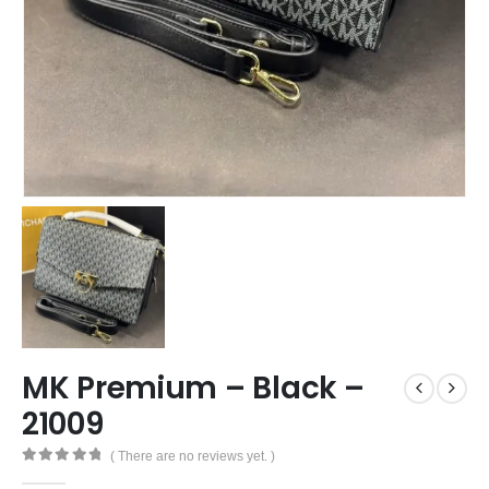
MK Premium – Black –
21009
( There are no reviews yet. )
0
out of 5