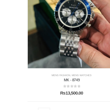
MENS FASHION
,
MENS WATCHES
MK - 8749
0
out of 5
₨
13,500.00