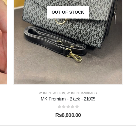
OUT OF STOCK
WOMEN FASHION
,
WOMEN HANDBAGS
MK Premium - Black - 21009
0
out of 5
₨
8,800.00