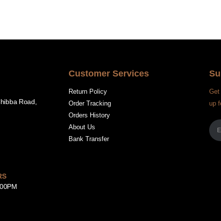
Customer Services
Su
Return Policy
Get 
Chibba Road,
Order Tracking
up f
Orders History
About Us
Bank Transfer
RS
8:00PM