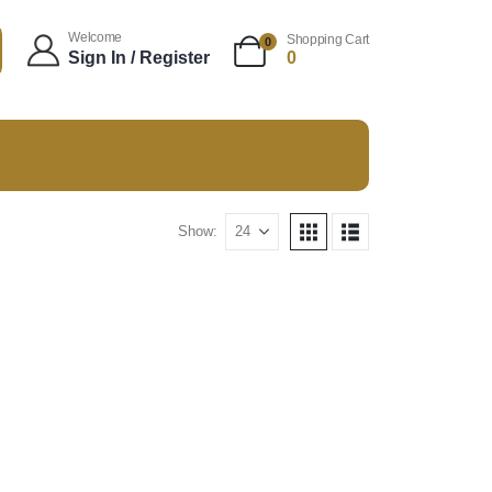
Welcome
Shopping Cart
0
Sign In / Register
0
Show: