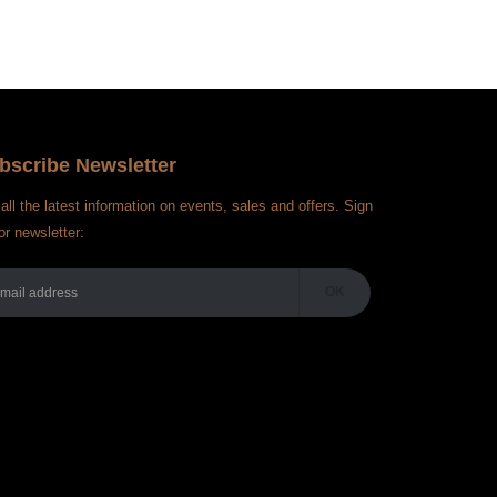
bscribe Newsletter
all the latest information on events, sales and offers. Sign
or newsletter: