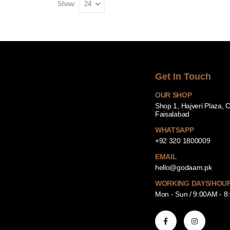
Show:
Get In Touch
OUR SHOP
Shop 1, Hajveri Plaza, 
Faisalabad
WHATSAPP
+92 320 1800009
EMAIL
hello@godaam.pk
WORKING DAYS/HOU
Mon - Sun / 9:00AM - 