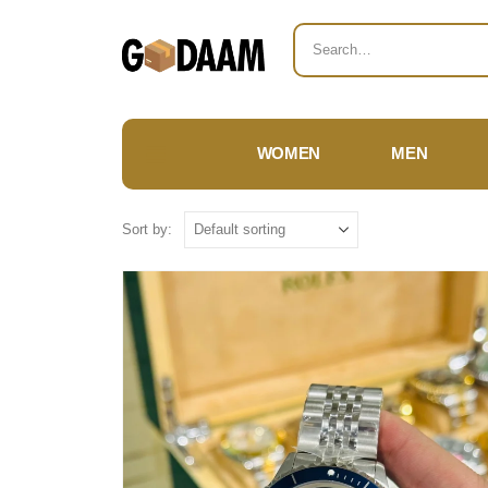
WOMEN
MEN
Sort by: