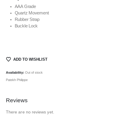
AAA Grade
Quartz Movement
Rubber Strap
Buckle Lock
ADD TO WISHLIST
Availability:
Out of stock
Patekh Philippe
Reviews
There are no reviews yet.