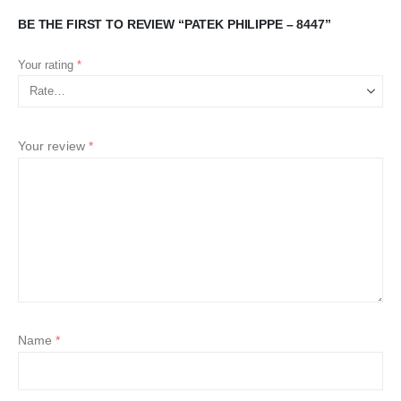
BE THE FIRST TO REVIEW “PATEK PHILIPPE – 8447”
Your rating
*
Your review
*
Name
*