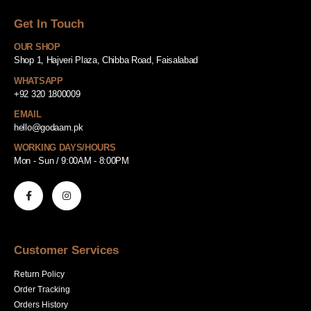
Get In Touch
OUR SHOP
Shop 1, Hajveri Plaza, Chibba Road, Faisalabad
WHATSAPP
+92 320 1800009
EMAIL
hello@godaam.pk
WORKING DAYS/HOURS
Mon - Sun / 9:00AM - 8:00PM
Customer Services
Return Policy
Order Tracking
Orders History