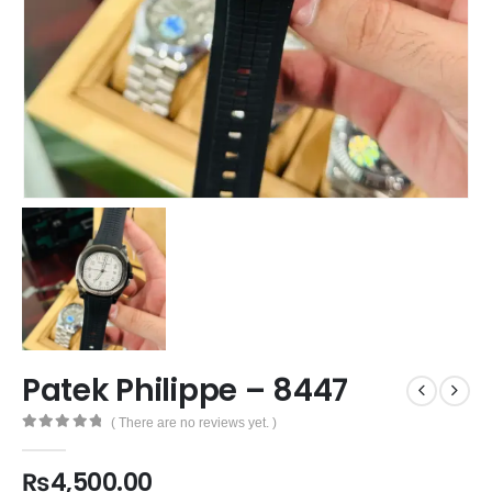
Patek Philippe – 8447
( There are no reviews yet. )
0
out of 5
₨
4,500.00