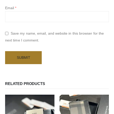
Email
*
Save my name, email, and website in this browser for the
next time I comment.
RELATED PRODUCTS