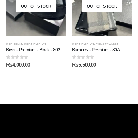
OUT OF STOCK
OUT OF STOCK
MEN BELTS
,
MENS FASHION
MENS FASHION
,
MENS WALLETS
Boss - Premium - Black - 802
Burberry - Premium - 80A
0
out of 5
0
out of 5
₨
4,000.00
₨
5,500.00