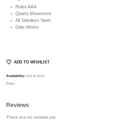
Rolex AAA
Quartz Movement
All Stainless Steel
Date Works
ADD TO WISHLIST
Availability:
Out of stock
Rolex
Reviews
There are no reviews yet.