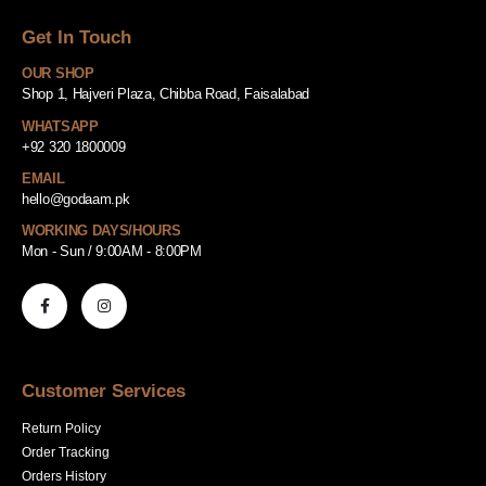
Get In Touch
OUR SHOP
Shop 1, Hajveri Plaza, Chibba Road, Faisalabad
WHATSAPP
+92 320 1800009
EMAIL
hello@godaam.pk
WORKING DAYS/HOURS
Mon - Sun / 9:00AM - 8:00PM
Customer Services
Return Policy
Order Tracking
Orders History