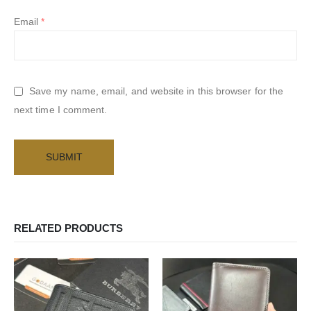
Email
*
Save my name, email, and website in this browser for the
next time I comment.
RELATED PRODUCTS