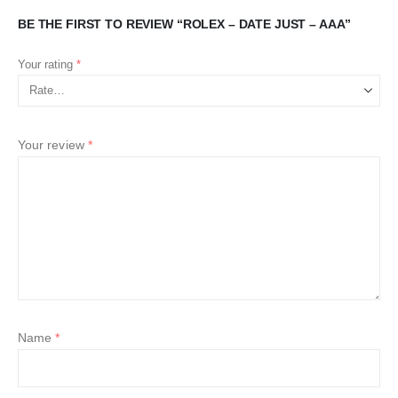
BE THE FIRST TO REVIEW “ROLEX – DATE JUST – AAA”
Your rating
*
Your review
*
Name
*