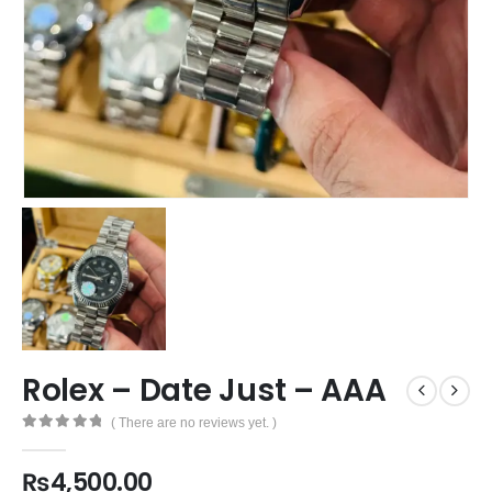
Rolex – Date Just – AAA
( There are no reviews yet. )
0
out of 5
₨
4,500.00