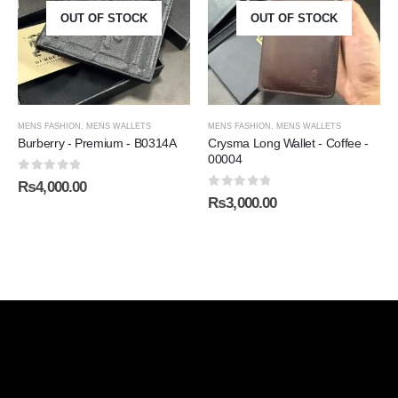
OUT OF STOCK
OUT OF STOCK
MENS FASHION
,
MENS WALLETS
MENS FASHION
,
MENS WALLETS
Burberry - Premium - B0314A
Crysma Long Wallet - Coffee -
00004
0
out of 5
₨
4,000.00
0
out of 5
₨
3,000.00