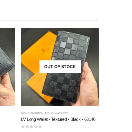
OUT OF STOCK
O
MENS FASHION
,
MENS WALLETS
MEN BELTS
,
MENS
LV Long Wallet - Textured - Black - 63146
Versace - Prem
0
out of 5
0
out of 5