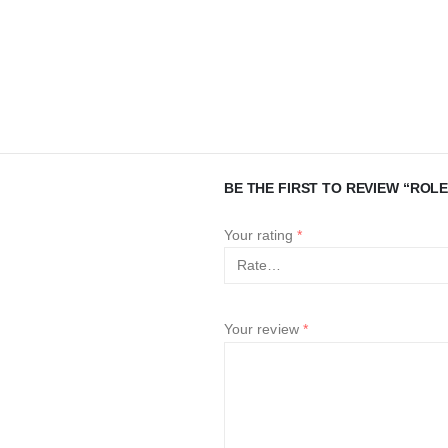
BE THE FIRST TO REVIEW “ROLE
Your rating
*
Your review
*