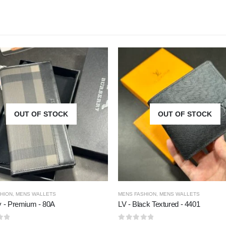
OUT OF STOCK
OUT OF STOCK
HION
,
MENS WALLETS
MENS FASHION
,
MENS WALLETS
y - Premium - 80A
LV - Black Textured - 4401
5
0
out of 5