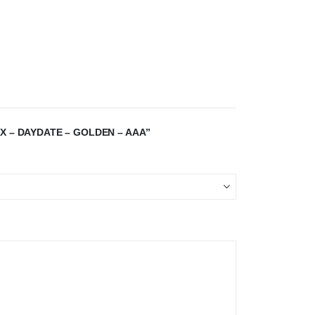
X – DAYDATE – GOLDEN – AAA”