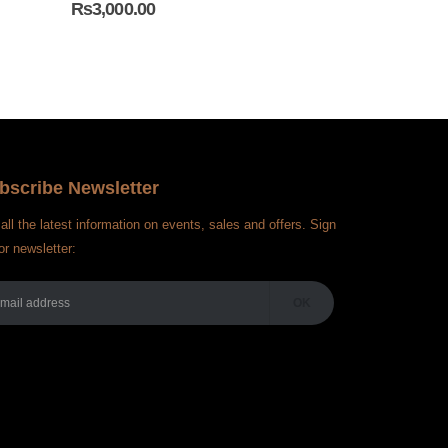
₨
3,000.00
₨
4,000.00
bscribe Newsletter
all the latest information on events, sales and offers. Sign
or newsletter: