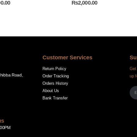
00.00
₨
2,000.00
Customer Services
Su
Return Policy
Get 
Chibba Road,
Order Tracking
up f
Orders History
About Us
Bank Transfer
RS
8:00PM