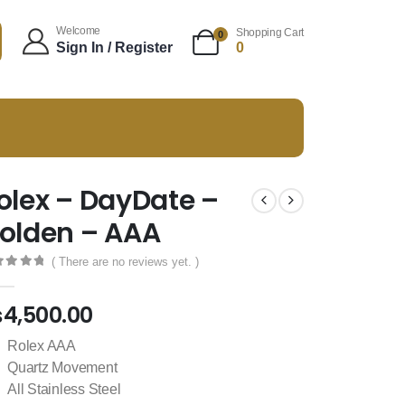
Welcome
Shopping Cart
0
Sign In / Register
0
olex – DayDate –
olden – AAA
( There are no reviews yet. )
t of 5
₨
4,500.00
Rolex AAA
Quartz Movement
All Stainless Steel