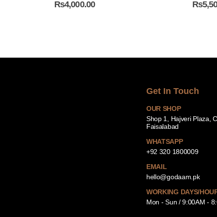
₨
4,000.00
₨
5,5
Get In Touch
OUR SHOP
Shop 1, Hajveri Plaza, 
Faisalabad
WHATSAPP
+92 320 1800009
EMAIL
hello@godaam.pk
WORKING DAYS/HOU
Mon - Sun / 9:00AM - 