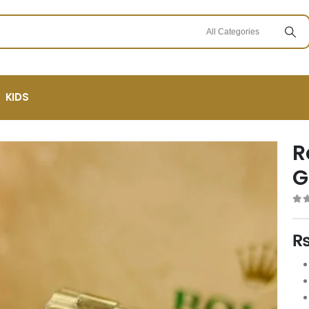
KIDS
R
G
0
ou