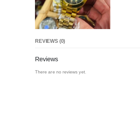
REVIEWS (0)
Reviews
There are no reviews yet.