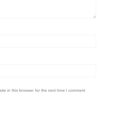
te in this browser for the next time I comment.