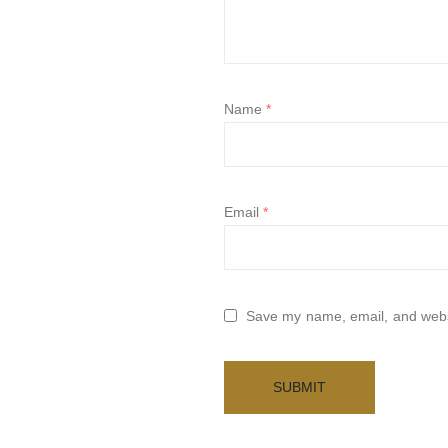
Name
*
Email
*
Save my name, email, and websi