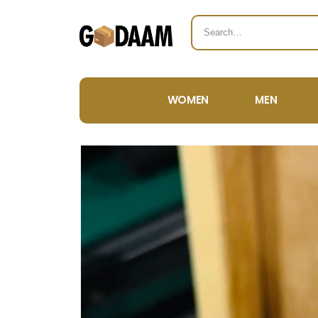
WOMEN
MEN