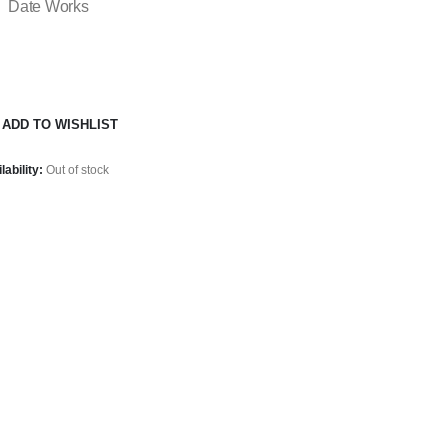
Date Works
ADD TO WISHLIST
lability:
Out of stock