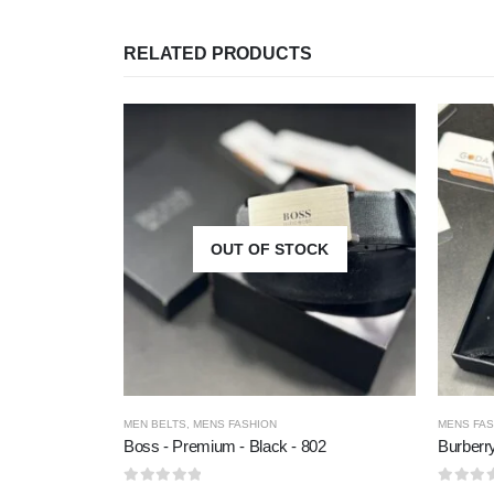
RELATED PRODUCTS
OUT OF STOCK
MEN BELTS
,
MENS FASHION
MENS FAS
Boss - Premium - Black - 802
Burberr
0
out of 5
0
out of 