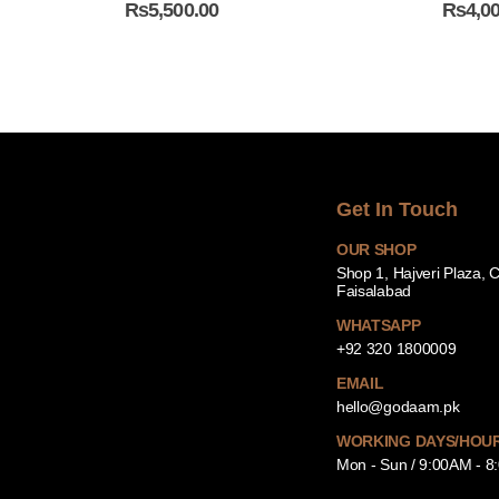
₨
5,500.00
₨
4,0
Get In Touch
OUR SHOP
Shop 1, Hajveri Plaza, 
Faisalabad
WHATSAPP
+92 320 1800009
EMAIL
hello@godaam.pk
WORKING DAYS/HOU
Mon - Sun / 9:00AM - 