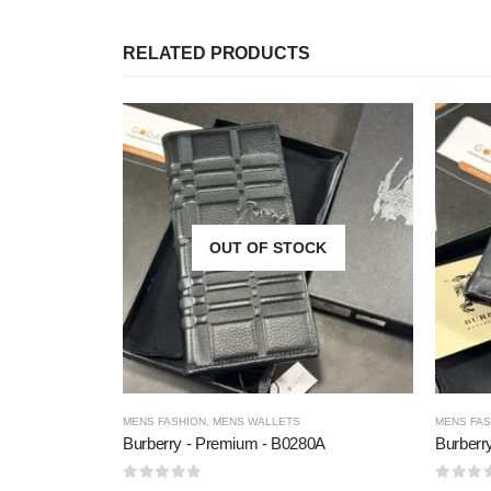
RELATED PRODUCTS
OUT OF STOCK
MENS FASHION
,
MENS WALLETS
MENS FAS
Burberry - Premium - B0280A
Burberr
0
out of 5
0
out of 