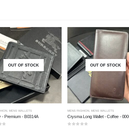
OUT OF STOCK
OUT OF STOCK
HION
,
MENS WALLETS
MENS FASHION
,
MENS WALLETS
y - Premium - B0314A
Crysma Long Wallet - Coffee - 00
5
0
out of 5