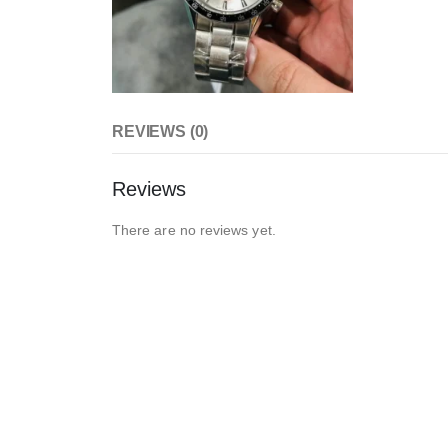
REVIEWS (0)
Reviews
There are no reviews yet.