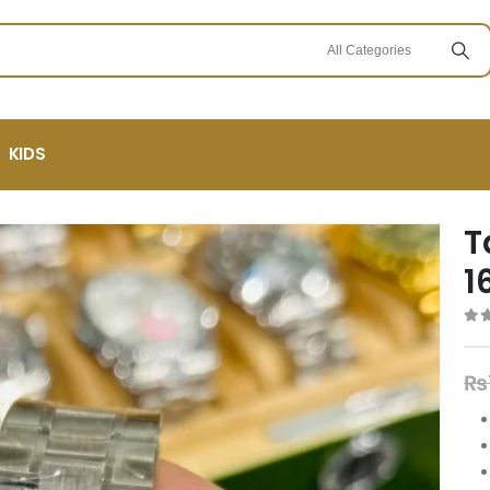
KIDS
T
1
0
ou
₨