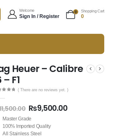
Welcome
Shopping Cart
0
Sign In / Register
0
ag Heuer – Calibre
6 – F1
( There are no reviews yet. )
t of 5
₨
9,500.00
11,500.00
Master Grade
100% Imported Quality
All Stainless Steel