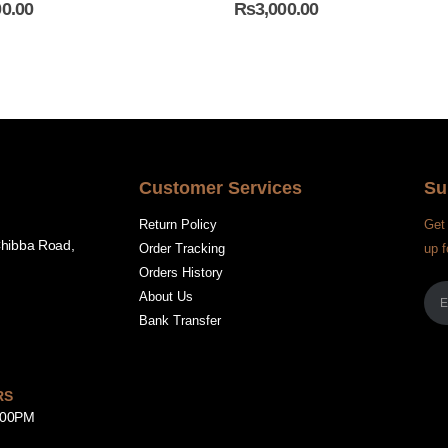
00.00
₨
3,000.00
Customer Services
Su
Return Policy
Get 
Chibba Road,
Order Tracking
up f
Orders History
About Us
Bank Transfer
RS
8:00PM