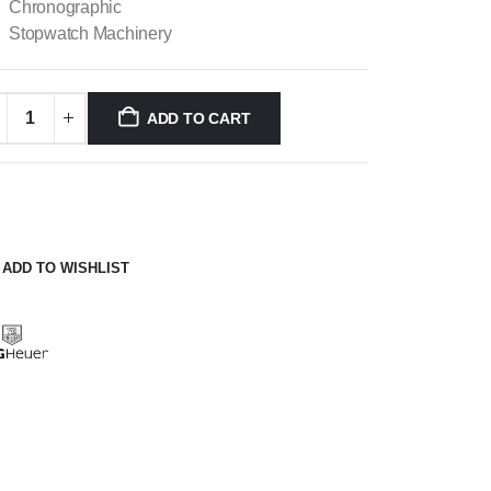
Chronographic
Stopwatch Machinery
ADD TO CART
ADD TO WISHLIST