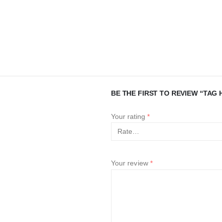
BE THE FIRST TO REVIEW “TAG H
Your rating
*
Your review
*