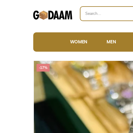
WOMEN
MEN
-17%