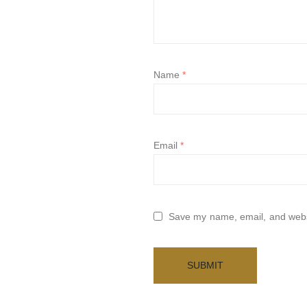
Name
*
Email
*
Save my name, email, and websi