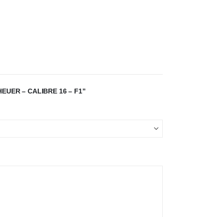
EUER – CALIBRE 16 – F1”