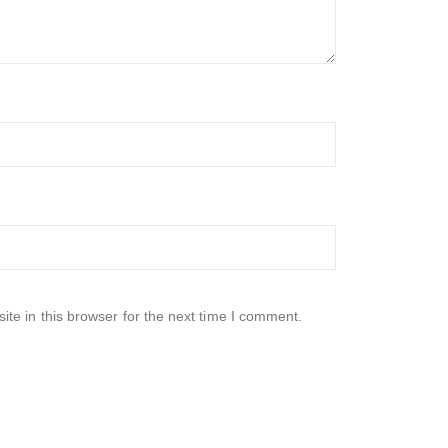
te in this browser for the next time I comment.