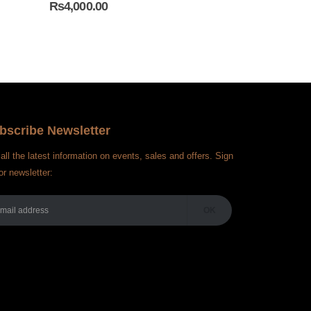
₨
4,000.00
₨
4,000.00
bscribe Newsletter
all the latest information on events, sales and offers. Sign
or newsletter: