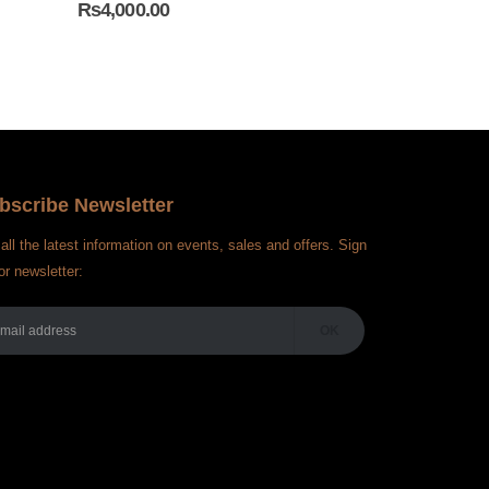
₨
4,000.00
₨
4,000.00
bscribe Newsletter
all the latest information on events, sales and offers. Sign
or newsletter: