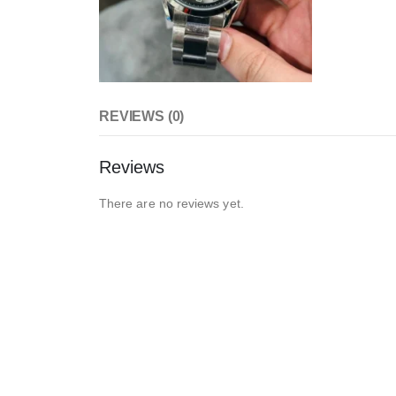
REVIEWS (0)
Reviews
There are no reviews yet.