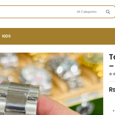
KIDS
T
–
0
ou