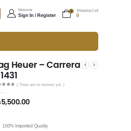
Welcome
Shopping Cart
0
Sign In / Register
0
ag Heuer – Carrera
 1431
( There are no reviews yet. )
t of 5
₨
5,500.00
100% Imported Quality