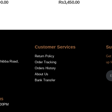
00.00
₨
3,450.00
Customer Services
Su
Return Policy
Get 
Chibba Road,
Order Tracking
up f
Orders History
About Us
Bank Transfer
RS
8:00PM