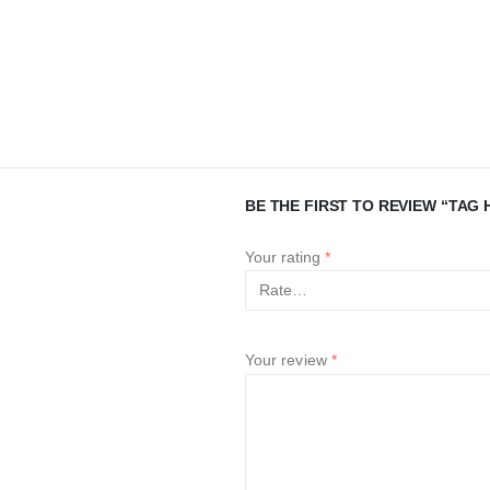
BE THE FIRST TO REVIEW “TAG 
Your rating
*
Your review
*