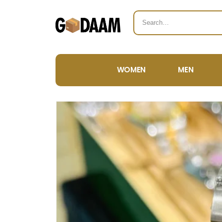
WOMEN
MEN