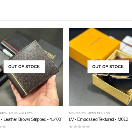
OUT OF STOCK
OUT OF STOCK
HION
,
MENS WALLETS
MEN BELTS
,
MENS FASHION
- Leather Brown Stripped - 41400
LV - Embossed Textured - M012
5
0
out of 5