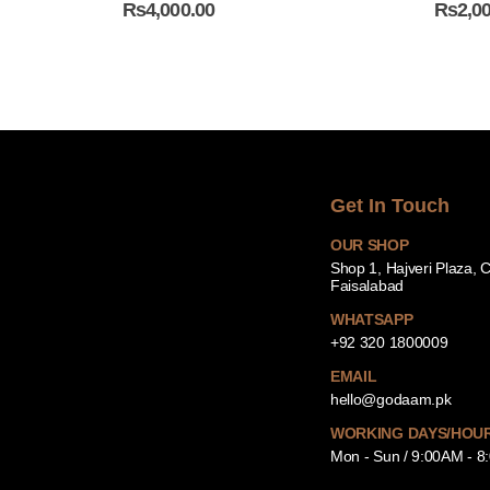
₨
4,000.00
₨
2,0
Get In Touch
OUR SHOP
Shop 1, Hajveri Plaza, 
Faisalabad
WHATSAPP
+92 320 1800009
EMAIL
hello@godaam.pk
WORKING DAYS/HOU
Mon - Sun / 9:00AM - 