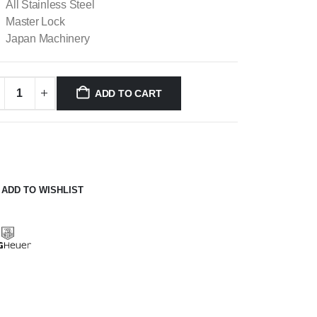
All Stainless Steel
Master Lock
Japan Machinery
ADD TO CART
ADD TO WISHLIST