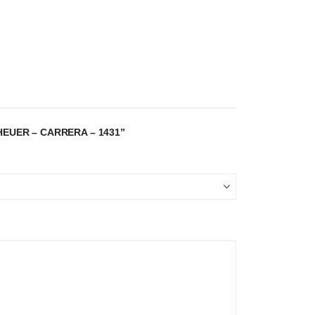
HEUER – CARRERA – 1431”