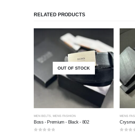
RELATED PRODUCTS
OUT OF STOCK
MEN BELTS
,
MENS FASHION
MENS FAS
Boss - Premium - Black - 802
Crysma 
0
out of 5
0
out of 