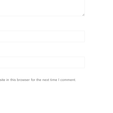
te in this browser for the next time I comment.