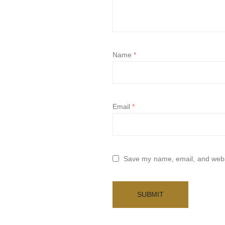
Name
*
Email
*
Save my name, email, and websi